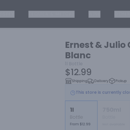
ISKEY
TEQUILA & MEZCAL
WINE
OTHER
Ernest & Julio
Blanc
1l
Bottle
$12.99
Shipping
Delivery
Pickup
This store is currently cl
1l
750ml
Bottle
Bottle
From $12.99
Not available