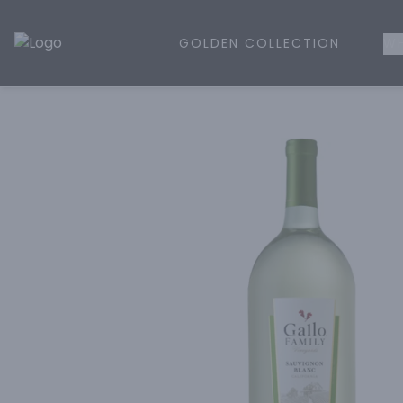
GOLDEN COLLECTION
WH
Golden Rule Liquor | Online Liquor Shopping