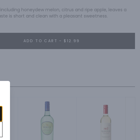
, including honeydew melon, citrus and ripe apple, leaves a 
g taste is short and clean with a pleasant sweetness.
ADD TO CART - $12.99