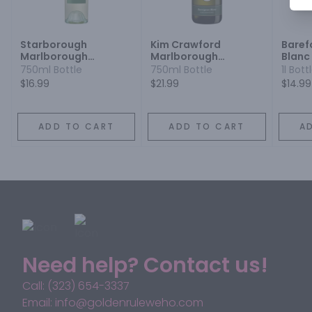
Starborough
Kim Crawford
Baref
Marlborough
Marlborough
Blanc
Sauvignon Blanc
Sauvignon Blanc
750ml Bottle
750ml Bottle
1l Bott
$16.99
$21.99
$14.99
ADD TO CART
ADD TO CART
A
Need help? Contact us!
Call: (323) 654-3337
Email: info@goldenruleweho.com