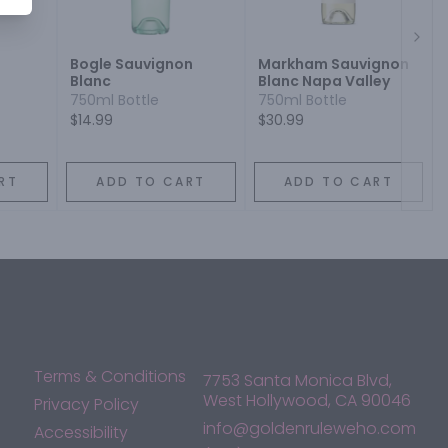
Next
Bogle Sauvignon
Markham Sauvignon
Blanc
Blanc Napa Valley
c
750ml Bottle
750ml Bottle
$14.99
$30.99
RT
ADD TO CART
ADD TO CART
Terms & Conditions
7753 Santa Monica Blvd,
West Hollywood, CA 90046
Privacy Policy
info@goldenruleweho.com
Accessibility