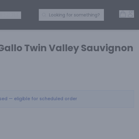
Open 
Acc
Search Products
 SPIRITS
Looking for something?
 Gallo Twin Valley Sauvignon
osed — eligible for scheduled order