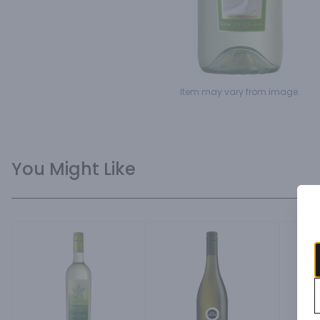
Item may vary from image.
You Might Like