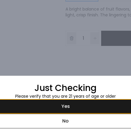
A bright balance of fruit flavors
light, crisp finish. The lingerin
Just Checking
Please verify that you are 21 years of age or older
Yes
No