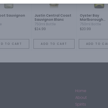
oot Sauvignon
Justin Central Coast
Oyster Bay
Sauvignon Blanc
Marlborough
Sauvignon Blan
le
750ml Bottle
750ml Bottle
$24.99
$20.99
DD TO CART
ADD TO CART
ADD TO CA
Home
About
Spirits