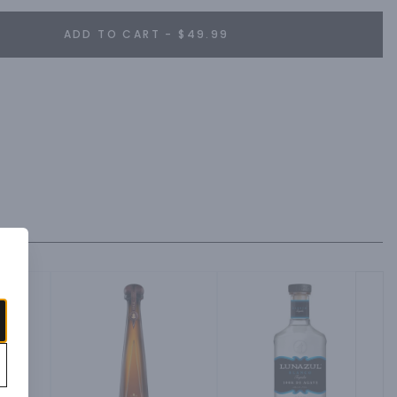
ADD TO CART - $49.99