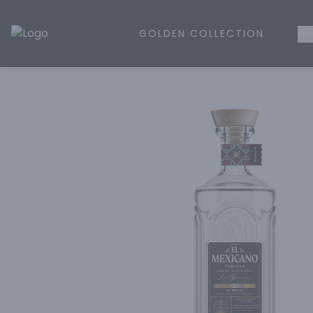
GOLDEN COLLECTION
WH
Golden Rule Liquor | Online Liquor Shopping