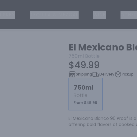
ISKEY
TEQUILA & MEZCAL
WINE
OTHER
El Mexicano B
750ml
Bottle
$49.99
Shipping
Delivery
Pickup
750ml
Bottle
From $49.99
El Mexicano Blanco 90 Proof is 
offering bold flavors of cooked a