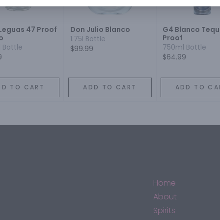
 Leguas 47 Proof
Don Julio Blanco
G4 Blanco Tequi
o
Proof
1.75l Bottle
 Bottle
750ml Bottle
$99.99
9
$64.99
DD TO CART
ADD TO CART
ADD TO CA
Home
About
Spirits