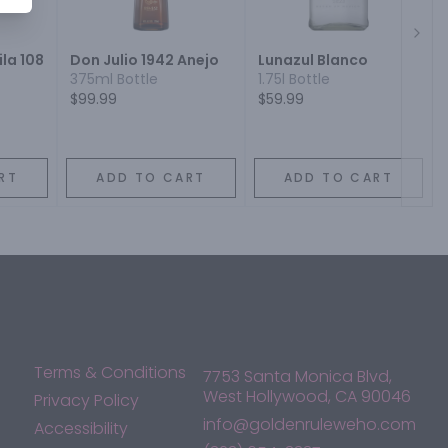
Next
la 108
Don Julio 1942 Anejo
Lunazul Blanco
375ml Bottle
1.75l Bottle
$99.99
$59.99
RT
ADD TO CART
ADD TO CART
Terms & Conditions
7753 Santa Monica Blvd,
West Hollywood, CA 90046
Privacy Policy
info@goldenruleweho.com
Accessibility