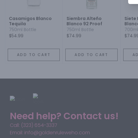
Casamigos Blanco
Siembra Alteño
Siete
Tequila
Blanco 92 Proof
Blanc
750ml Bottle
750ml Bottle
700ml
$54.99
$74.99
$74.9
ADD TO CART
ADD TO CART
A
Need help? Contact us!
Call: (323) 654-3337
Email: info@goldenruleweho.com