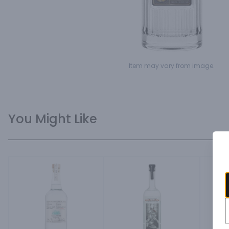
Item may vary from image.
You Might Like