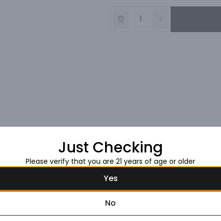
Just Checking
Please verify that you are 21 years of age or older
Yes
No