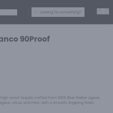
Open 
Acc
Search Products
 SPIRITS
Looking for something?
lanco 90Proof
a high-proof tequila crafted from 100% Blue Weber agave, 
gave, citrus, and mint, with a smooth, lingering finish.