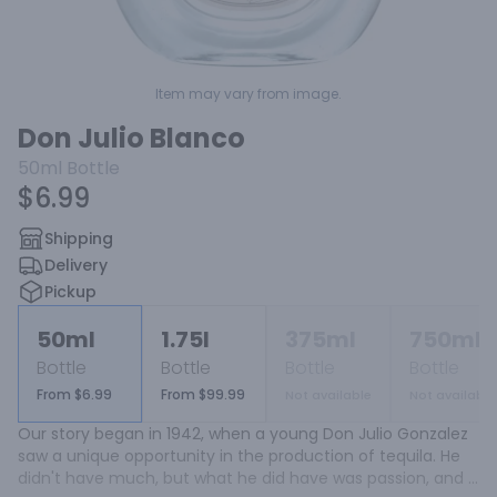
Item may vary from image.
Don Julio Blanco
50ml
Bottle
$6.99
Shipping
Delivery
Pickup
50ml
1.75l
375ml
750ml
Bottle
Bottle
Bottle
Bottle
From $6.99
From $99.99
Not available
Not available
Our story began in 1942, when a young Don Julio Gonzalez 
saw a unique opportunity in the production of tequila. He 
didn't have much, but what he did have was passion, and 