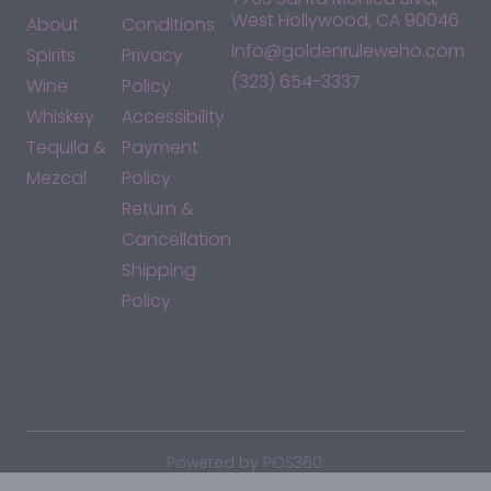
West Hollywood, CA 90046
About
Conditions
info@goldenruleweho.com
Spirits
Privacy
(323) 654-3337
Wine
Policy
Whiskey
Accessibility
Tequila &
Payment
Mezcal
Policy
Return &
Cancellation
Shipping
Policy
*By accessing this site, you consent to our Terms & Conditions
and confirm that you are at least 21 years old.
|
Powered by POS360