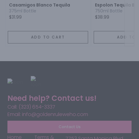
Casamigos Blanco Tequila
Espolon Tequila Bl
375ml Bottle
750ml Bottle
$31.99
$38.99
ADD TO CART
ADD TO 
Need help? Contact us!
Call: (323) 654-3337
Email: info@goldenruleweho.com
Contact Us
Home
Terms &
7753 Santa Monica Blvd,