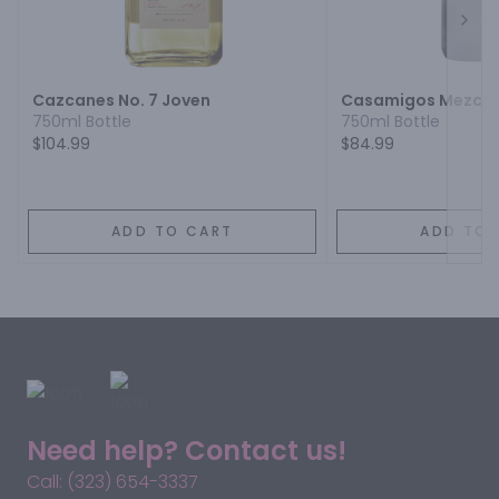
Next
Cazcanes No. 7 Joven
Casamigos Mezcal
750ml Bottle
750ml Bottle
$104.99
$84.99
ADD TO CART
ADD TO 
Need help? Contact us!
Call: (323) 654-3337