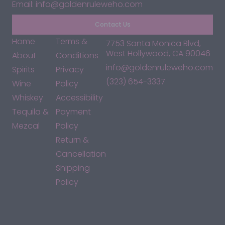
Email: info@goldenruleweho.com
Contact Us
Home
Terms &
7753 Santa Monica Blvd,
West Hollywood, CA 90046
About
Conditions
info@goldenruleweho.com
Spirits
Privacy
(323) 654-3337
Wine
Policy
Whiskey
Accessibility
Tequila &
Payment
Mezcal
Policy
Return &
Cancellation
Shipping
Policy
*By accessing this site, you consent to our Terms & Conditions