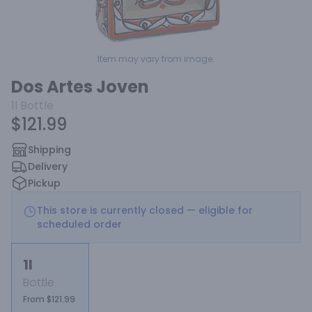
Item may vary from image.
Dos Artes Joven
1l
Bottle
$121.99
Shipping
Delivery
Pickup
This store is currently closed — eligible for
scheduled order
1l
Bottle
From $121.99