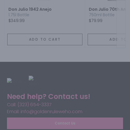
Don Julio 1942 Anejo
Don Julio 70th Ann
1.75l Bottle
750ml Bottle
$349.99
$79.99
ADD TO CART
ADD TO 
Need help? Contact us!
Call: (323) 654-3337
Email: info@goldenruleweho.com
Contact Us