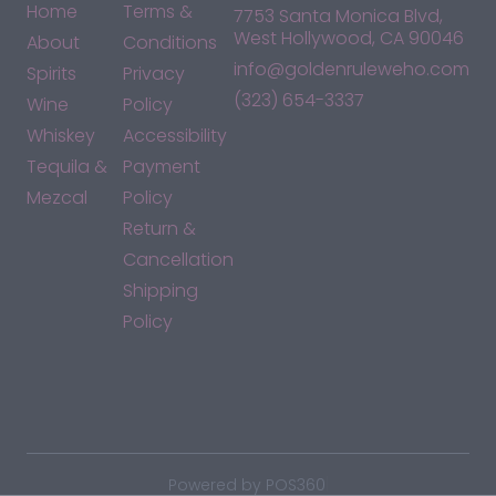
Home
Terms &
7753 Santa Monica Blvd,
West Hollywood, CA 90046
About
Conditions
info@goldenruleweho.com
Spirits
Privacy
(323) 654-3337
Wine
Policy
Whiskey
Accessibility
Tequila &
Payment
Mezcal
Policy
Return &
Cancellation
Shipping
Policy
*By accessing this site, you consent to our Terms & Conditions
and confirm that you are at least 21 years old.
|
Powered by POS360