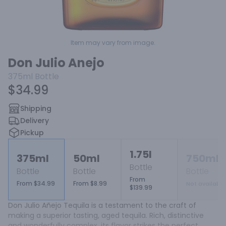
Item may vary from image.
Don Julio Anejo
375ml
Bottle
$34.99
Shipping
Delivery
Pickup
1.75l
375ml
50ml
750ml
Bottle
Bottle
Bottle
Bottle
From
From $34.99
From $8.99
Not available
$139.99
Don Julio Añejo Tequila is a testament to the craft of 
making a superior tasting, aged tequila. Rich, distinctive 
and wonderfully complex, its flavor strikes the perfect 