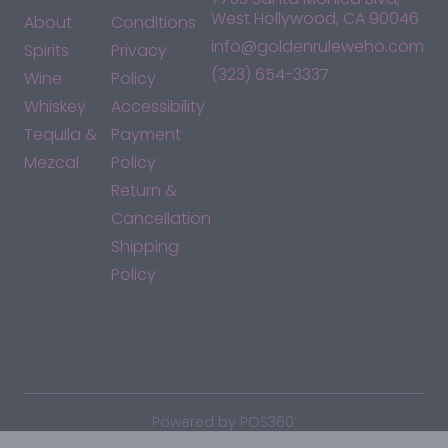
West Hollywood, CA 90046
About
Conditions
info@goldenruleweho.com
Spirits
Privacy
(323) 654-3337
Wine
Policy
Whiskey
Accessibility
Tequila &
Payment
Mezcal
Policy
Return &
Cancellation
Shipping
Policy
*By accessing this site, you consent to our Terms & Conditions
and confirm that you are at least 21 years old.
|
Powered by POS360