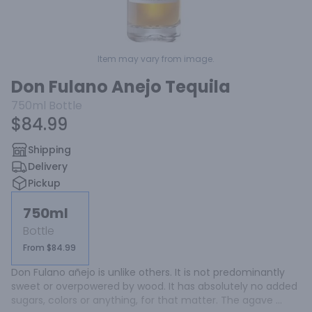
Item may vary from image.
Don Fulano Anejo Tequila
750ml
Bottle
$84.99
Shipping
Delivery
Pickup
750ml
Bottle
From $84.99
Don Fulano añejo is unlike others. It is not predominantly 
sweet or overpowered by wood. It has absolutely no added 
sugars, colors or anything, for that matter. The agave 