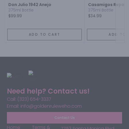
Don Julio 1942 Anejo
Casamigos Reposa
375ml Bottle
375ml Bottle
$99.99
$34.99
ADD TO CART
ADD TO 
Need help? Contact us!
Call: (323) 654-3337
Email: info@goldenruleweho.com
Contact Us
Home
Terms &
7753 Santa Monica Blvd,