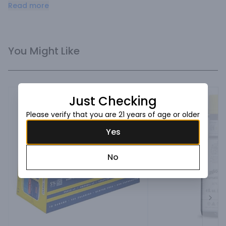
the best dirty martini ever!
Read more
You Might Like
Just Checking
Please verify that you are 21 years of age or older
Yes
No
Next