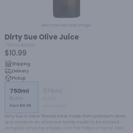
Item may vary from image.
Dirty Sue Olive Juice
750ml
Bottle
$10.99
Shipping
Delivery
Pickup
750ml
375ml
Bottle
Bottle
From $10.99
Not available
Dirty Sue is twice filtered brine made from premium olives 
and comes in an attractive bottle made to be stocked 
alongside other bar staples, or in the fridge at home. Make 