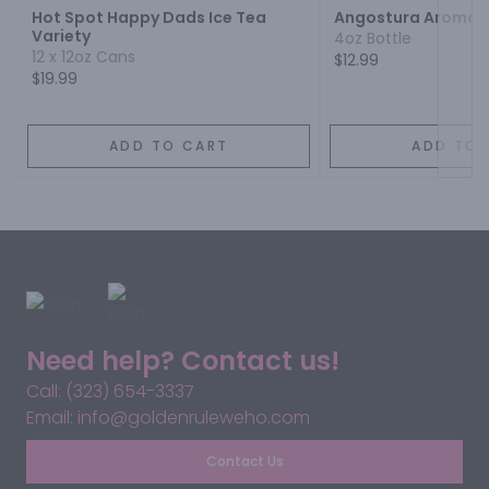
Hot Spot Happy Dads Ice Tea
Angostura Aromati
Variety
4oz Bottle
12 x 12oz Cans
$12.99
$19.99
ADD TO CART
ADD TO 
Need help? Contact us!
Call: (323) 654-3337
Email: info@goldenruleweho.com
Contact Us