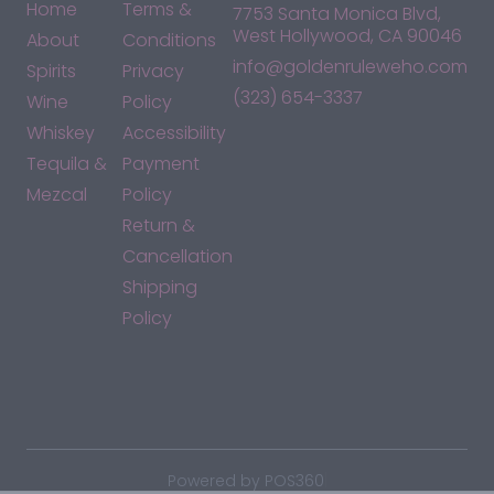
Home
Terms &
7753 Santa Monica Blvd,
West Hollywood, CA 90046
About
Conditions
info@goldenruleweho.com
Spirits
Privacy
(323) 654-3337
Wine
Policy
Whiskey
Accessibility
Tequila &
Payment
Mezcal
Policy
Return &
Cancellation
Shipping
Policy
*By accessing this site, you consent to our Terms & Conditions
and confirm that you are at least 21 years old.
|
Powered by POS360