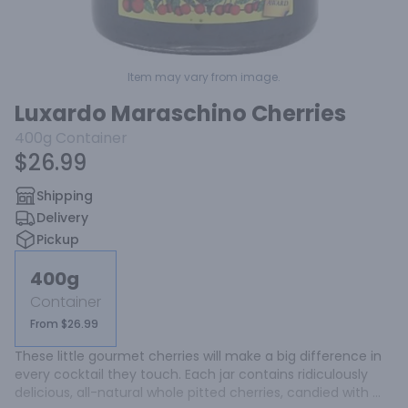
Item may vary from image.
Luxardo Maraschino Cherries
400g
Container
$26.99
Shipping
Delivery
Pickup
400g
Container
From $26.99
These little gourmet cherries will make a big difference in 
every cocktail they touch. Each jar contains ridiculously 
delicious, all-natural whole pitted cherries, candied with 