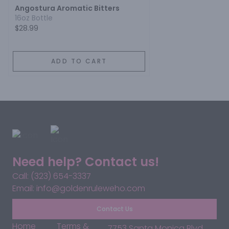
Angostura Aromatic Bitters
16oz Bottle
$28.99
ADD TO CART
Need help? Contact us!
Call: (323) 654-3337
Email: info@goldenruleweho.com
Contact Us
Home
Terms &
7753 Santa Monica Blvd,