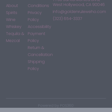
West Hollywood, CA 90046
About
Conditions
info@goldenruleweho.com
Spirits
Privacy
(323) 654-3337
Wine
Policy
Whiskey
Accessibility
Tequila &
Payment
Mezcal
Policy
Return &
Cancellation
Shipping
Policy
*By accessing this site, you consent to our Terms & Conditions
and confirm that you are at least 21 years old.
|
Powered by POS360