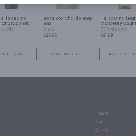
 Hill Sonoma
Bota Box Chardonnay
Talbott Kali Har
 Chardonnay
Box
Monterey Coun
Estate Grown
 Bottle
3l Box
750ml Bottle
Chardonnay
9
$26.99
$21.99
DD TO CART
ADD TO CART
ADD TO CA
Home
About
Spirits