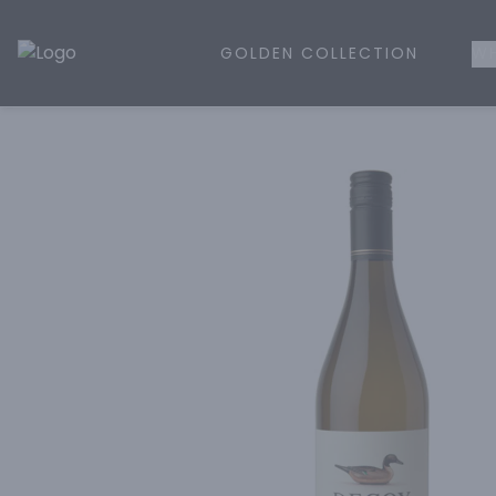
GOLDEN COLLECTION
WH
Golden Rule Liquor | Online Liquor Shopping