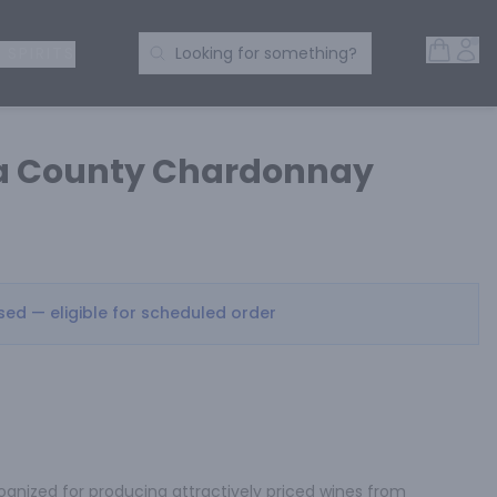
Open 
Acc
Search Products
 SPIRITS
Looking for something?
a County Chardonnay
osed — eligible for scheduled order
cognized for producing attractively priced wines from 