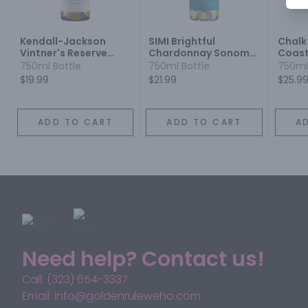
Kendall-Jackson
SIMI Brightful
Chalk
Vintner's Reserve
Chardonnay Sonoma
Coast
Jackson Estate
County 2021
750ml Bottle
750ml Bottle
750ml
Chardonnay
$19.99
$21.99
$25.9
ADD TO CART
ADD TO CART
A
Need help? Contact us!
Call: (323) 654-3337
Email: info@goldenruleweho.com