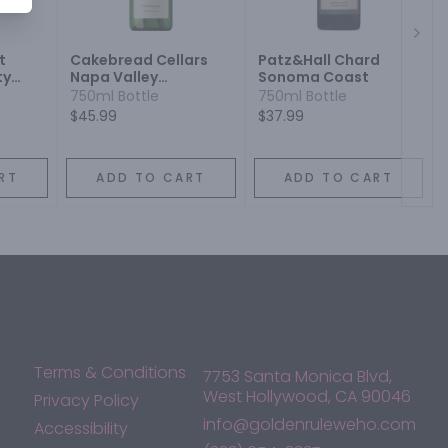
Next
t
Cakebread Cellars
Patz&Hall Chard
ty
Napa Valley
Sonoma Coast
Chardonnay
750ml Bottle
750ml Bottle
$45.99
$37.99
RT
ADD TO CART
ADD TO CART
Terms & Conditions
7753 Santa Monica Blvd,
West Hollywood, CA 90046
Privacy Policy
info@goldenruleweho.com
Accessibility