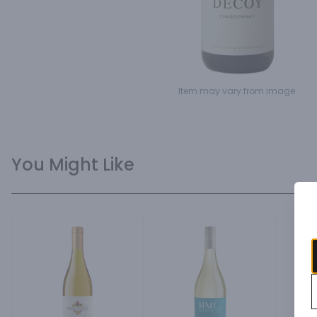
Item may vary from image.
You Might Like