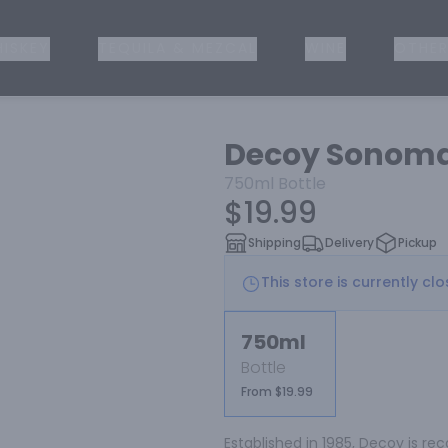
ISKEY
TEQUILA & MEZCAL
WINE
OTHER
Decoy Sonom
750ml
Bottle
$19.99
Shipping
Delivery
Pickup
This store is currently cl
750ml
Bottle
From $19.99
Established in 1985, Decoy is re