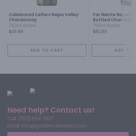
Cakebread Cellars Napa Valley
Far Niente Napa Va
Chardonnay
Bottled Chardonn
750ml Bottle
750ml Bottle
$45.99
$82.99
ADD TO CART
ADD TO 
Need help? Contact us!
Call: (323) 654-3337
Email: info@goldenruleweho.com