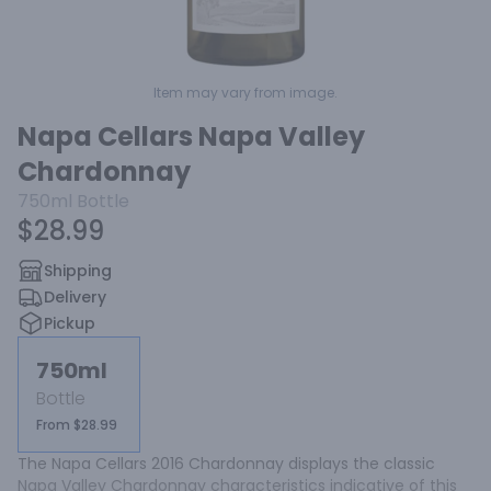
Item may vary from image.
Napa Cellars Napa Valley
Chardonnay
750ml
Bottle
$28.99
Shipping
Delivery
Pickup
750ml
Bottle
From $28.99
The Napa Cellars 2016 Chardonnay displays the classic 
Napa Valley Chardonnay characteristics indicative of this 