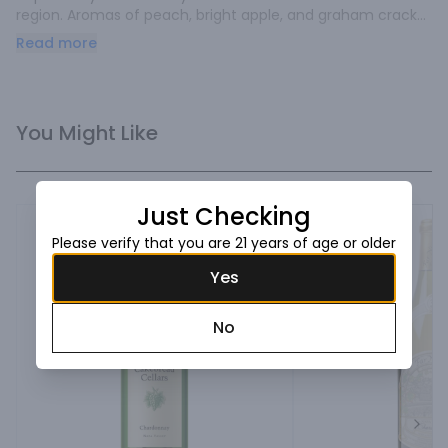
region. Aromas of peach, bright apple, and graham cracker 
excite the senses. Flavors of pear, crème fraîche, and pie 
Read more
crust are complemented.
You Might Like
Just Checking
Please verify that you are 21 years of age or older
Yes
No
Next