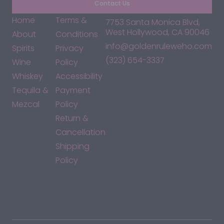
Contact Us
Home
Terms &
7753 Santa Monica Blvd,
West Hollywood, CA 90046
About
Conditions
info@goldenruleweho.com
Spirits
Privacy
(323) 654-3337
Wine
Policy
Whiskey
Accessibility
Tequila &
Payment
Mezcal
Policy
Return &
Cancellation
Shipping
Policy
*By accessing this site, you consent to our Terms & Conditions
and confirm that you are at least 21 years old.