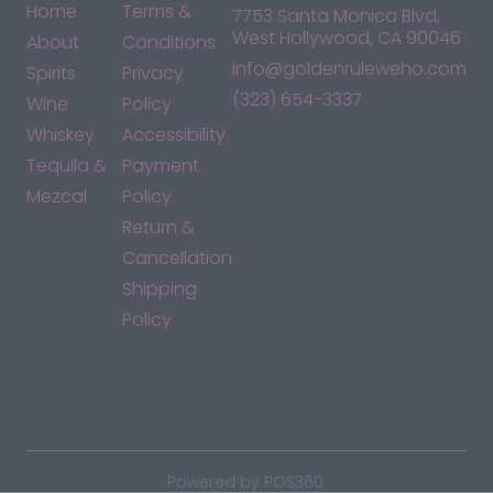
Home
Terms &
7753 Santa Monica Blvd,
West Hollywood, CA 90046
About
Conditions
info@goldenruleweho.com
Spirits
Privacy
(323) 654-3337
Wine
Policy
Whiskey
Accessibility
Tequila &
Payment
Mezcal
Policy
Return &
Cancellation
Shipping
Policy
*By accessing this site, you consent to our Terms & Conditions
and confirm that you are at least 21 years old.
|
Powered by POS360