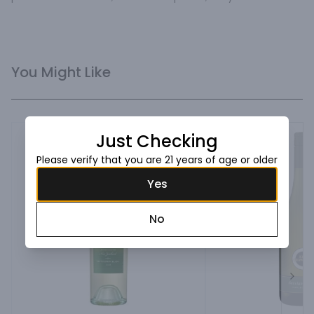
You Might Like
Just Checking
Please verify that you are 21 years of age or older
Yes
No
Next