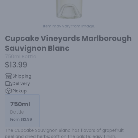
Item may vary from image.
Cupcake Vineyards Marlborough
Sauvignon Blanc
750ml
Bottle
$13.99
Shipping
Delivery
Pickup
750ml
Bottle
From $13.99
The Cupcake Sauvignon Blanc has flavors of grapefruit 
peel and dried herbs; soft on the palate; easy finish.