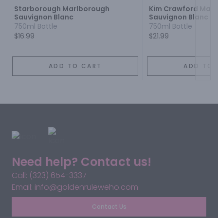
Starborough Marlborough
Kim Crawford Mar
Sauvignon Blanc
Sauvignon Blanc
750ml Bottle
750ml Bottle
$16.99
$21.99
ADD TO CART
ADD TO 
Need help? Contact us!
Call: (323) 654-3337
Email: info@goldenruleweho.com
Contact Us