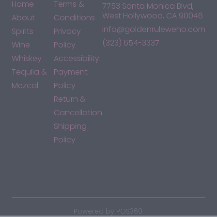
Home
Terms &
7753 Santa Monica Blvd,
West Hollywood, CA 90046
About
Conditions
info@goldenruleweho.com
Spirits
Privacy
(323) 654-3337
Wine
Policy
Whiskey
Accessibility
Tequila &
Payment
Mezcal
Policy
Return &
Cancellation
Shipping
Policy
*By accessing this site, you consent to our Terms & Conditions
and confirm that you are at least 21 years old.
|
Powered by POS360