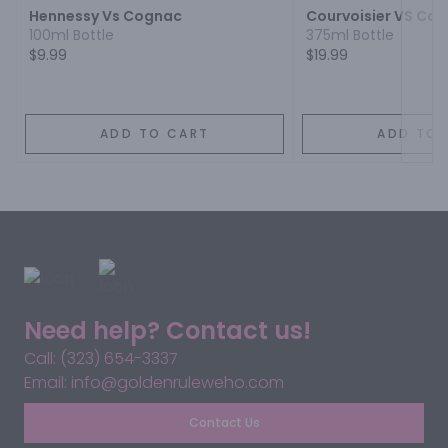
Hennessy Vs Cognac
Courvoisier VS Co
100ml Bottle
375ml Bottle
$9.99
$19.99
ADD TO CART
ADD TO 
Need help? Contact us!
Call: (323) 654-3337
Email: info@goldenruleweho.com
Contact Us