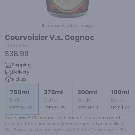
Item may vary from image.
Courvoisier V.s. Cognac
750ml
Bottle
$38.99
Shipping
Delivery
Pickup
750ml
375ml
200ml
100ml
Bottle
Bottle
Bottle
Bottle
From $38.99
From $19.99
From $11.99
From $6.99
Courvoisier® VS cognac is a blend of several crus aged 
between three and seven years, composed principally of 
Fins Bois with a balancing hand of Petite Champagne. The 