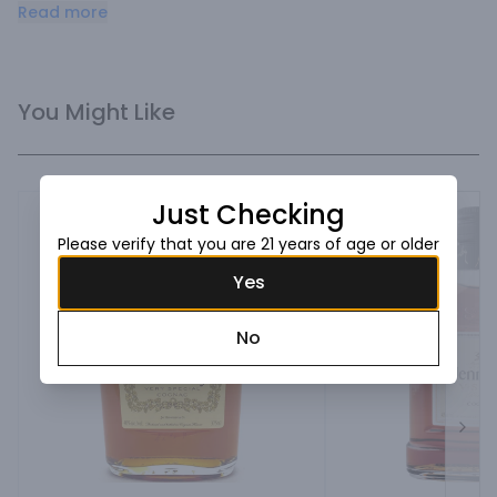
and a touch of cinnamon. Distinctively smooth flavors of 
Read more
spice, almond and cinnamon with dried fruit accents.
You Might Like
Just Checking
Please verify that you are 21 years of age or older
Yes
No
Next