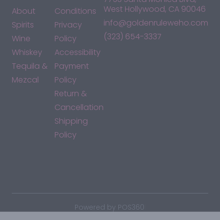
West Hollywood, CA 90046
About
Conditions
info@goldenruleweho.com
Spirits
Privacy
(323) 654-3337
Wine
Policy
Whiskey
Accessibility
Tequila &
Payment
Mezcal
Policy
Return &
Cancellation
Shipping
Policy
*By accessing this site, you consent to our Terms & Conditions
and confirm that you are at least 21 years old.
|
Powered by POS360