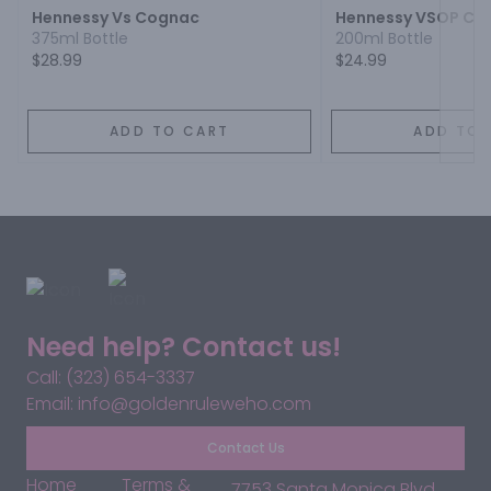
Hennessy Vs Cognac
Hennessy VSOP Co
375ml Bottle
200ml Bottle
$28.99
$24.99
ADD TO CART
ADD TO 
Need help? Contact us!
Call: (323) 654-3337
Email: info@goldenruleweho.com
Contact Us
Home
Terms &
7753 Santa Monica Blvd,