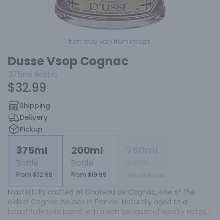
Item may vary from image.
Dusse Vsop Cognac
375ml
Bottle
$32.99
Shipping
Delivery
Pickup
375ml
200ml
750ml
Bottle
Bottle
Bottle
From $32.99
From $19.99
Not available
Masterfully crafted at Chateau de Cognac, one of the 
oldest Cognac houses in France. Naturally aged to a 
beautifully bold blend with a rich bouquet of woody notes 