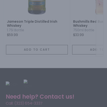
Next
Jameson Triple Distilled Irish
Bushmills Red Bush 
Whiskey
Whiskey
1.75l Bottle
750ml Bottle
$59.99
$33.99
ADD TO CART
ADD TO 
Need help? Contact us!
Call: (323) 654-3337