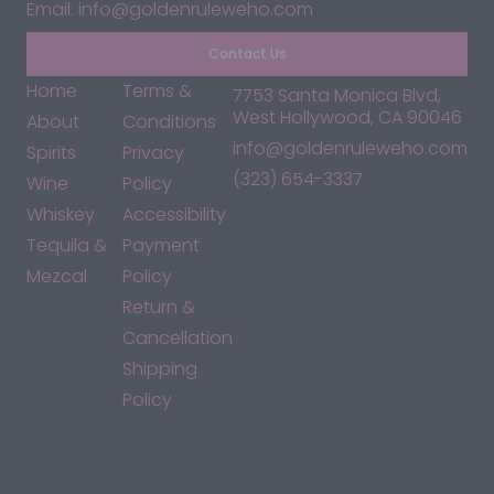
Email: info@goldenruleweho.com
Contact Us
Home
Terms &
7753 Santa Monica Blvd,
West Hollywood, CA 90046
About
Conditions
info@goldenruleweho.com
Spirits
Privacy
(323) 654-3337
Wine
Policy
Whiskey
Accessibility
Tequila &
Payment
Mezcal
Policy
Return &
Cancellation
Shipping
Policy
*By accessing this site, you consent to our Terms & Conditions