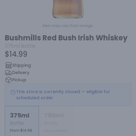
Item may vary from image.
Bushmills Red Bush Irish Whiskey
375ml
Bottle
$14.99
Shipping
Delivery
Pickup
This store is currently closed — eligible for
scheduled order
375ml
750ml
Bottle
Bottle
From $14.99
Not available