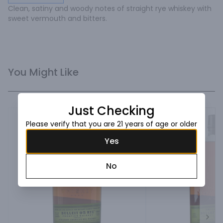
Clean, satiny and woody notes of straight rye whiskey with 
sweet vermouth and bitters.
You Might Like
Just Checking
Please verify that you are 21 years of age or older
Yes
No