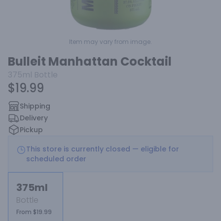
Item may vary from image.
Bulleit Manhattan Cocktail
375ml
Bottle
$19.99
Shipping
Delivery
Pickup
This store is currently closed — eligible for
scheduled order
375ml
Bottle
From $19.99