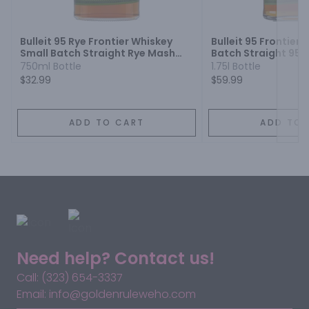
Next
Bulleit 95 Rye Frontier Whiskey
Bulleit 95 Frontier
Small Batch Straight Rye Mash
Batch Straight 95
Whiskey
Whiskey
750ml Bottle
1.75l Bottle
$32.99
$59.99
ADD TO CART
ADD TO 
Need help? Contact us!
Call: (323) 654-3337
Email: info@goldenruleweho.com