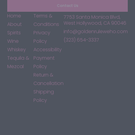
Contact Us
Home
Terms &
7753 Santa Monica Blvd,
West Hollywood, CA 90046
About
Conditions
info@goldenruleweho.com
Spirits
Privacy
(323) 654-3337
Wine
Policy
Whiskey
Accessibility
Tequila &
Payment
Mezcal
Policy
Return &
Cancellation
Shipping
Policy
*By accessing this site, you consent to our Terms & Conditions
and confirm that you are at least 21 years old.