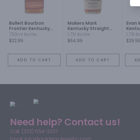
Bulleit Bourbon
Makers Mark
Evan 
Frontier Kentucky
Kentucky Straight
Kentu
Straight Bourbon
Bourbon Whisky
Bourb
750ml Bottle
1.75l Bottle
1.75l B
Whiskey
$32.99
$64.99
$29.9
ADD TO CART
ADD TO CART
A
Need help? Contact us!
Call: (323) 654-3337
Email: info@goldenruleweho.com