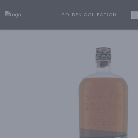
GOLDEN COLLECTION
WH
Golden Rule Liquor | Online Liquor Shopping