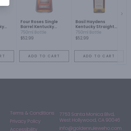
Next
Four Roses Single
Basil Haydens
ky
Barrel Kentucky
Kentucky Straight
on
Straight Bourbon
Bourbon Whiskey
750ml Bottle
750ml Bottle
Whiskey
$52.99
$52.99
RT
ADD TO CART
ADD TO CART
Terms & Conditions
7753 Santa Monica Blvd,
West Hollywood, CA 90046
Privacy Policy
info@goldenruleweho.com
Accessibility