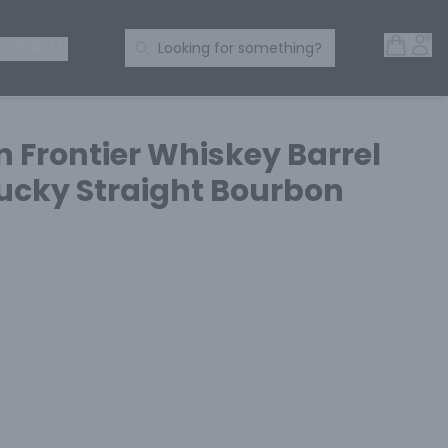
Open 
Acc
Search Products
 SPIRITS
Looking for something?
n Frontier Whiskey Barrel
ucky Straight Bourbon