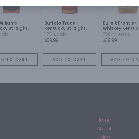
Williams
Buffalo Trace
Bulleit Frontier
cky Straight
Kentucky Straight
Whiskey Kentuc
on Whiskey
Bourbon
Straight Bourb
ottle
1.75l Bottle
750ml Bottle
Whiskey 10 Year
9
$59.99
$39.99
DD TO CART
ADD TO CART
ADD TO CA
Home
About
Spirits