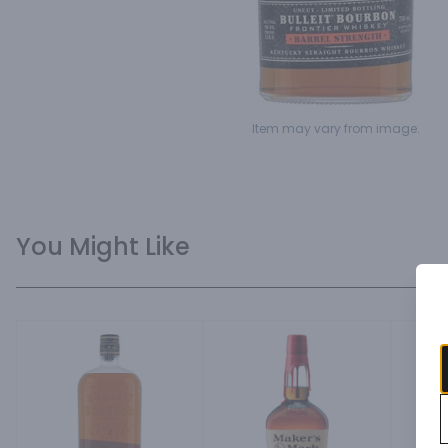
Item may vary from image.
You Might Like