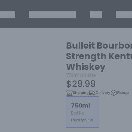
ISKEY
TEQUILA & MEZCAL
WINE
OTHER
Bulleit Bourbo
Strength Kent
Whiskey
750ml
Bottle
$29.99
Shipping
Delivery
Pickup
750ml
Bottle
From $29.99