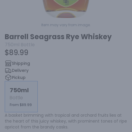
Item may vary from image.
Barrell Seagrass Rye Whiskey
750ml
Bottle
$89.99
Shipping
Delivery
Pickup
750ml
Bottle
From $89.99
A basket brimming with tropical and orchard fruits lies at 
the heart of this juicy whiskey, with prominent tones of ripe 
apricot from the brandy casks.