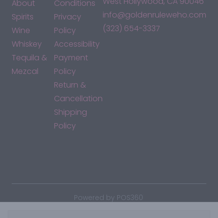
West Hollywood, CA 90046
About
Conditions
info@goldenruleweho.com
Spirits
Privacy
(323) 654-3337
Wine
Policy
Whiskey
Accessibility
Tequila &
Payment
Mezcal
Policy
Return &
Cancellation
Shipping
Policy
*By accessing this site, you consent to our Terms & Conditions
and confirm that you are at least 21 years old.
|
Powered by POS360