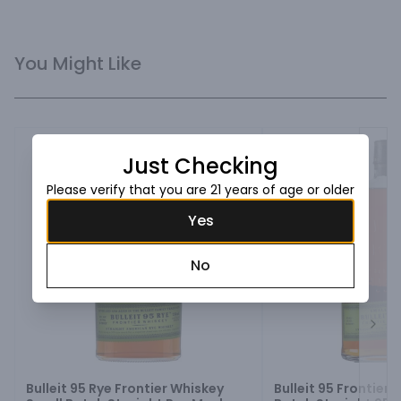
You Might Like
Just Checking
Please verify that you are 21 years of age or older
Yes
No
Next
Bulleit 95 Rye Frontier Whiskey
Bulleit 95 Frontier