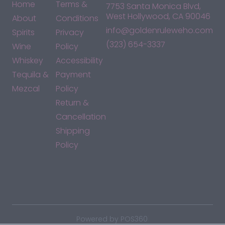
Home
Terms &
7753 Santa Monica Blvd,
West Hollywood, CA 90046
About
Conditions
info@goldenruleweho.com
Spirits
Privacy
(323) 654-3337
Wine
Policy
Whiskey
Accessibility
Tequila &
Payment
Mezcal
Policy
Return &
Cancellation
Shipping
Policy
*By accessing this site, you consent to our Terms & Conditions
and confirm that you are at least 21 years old.
|
Powered by POS360