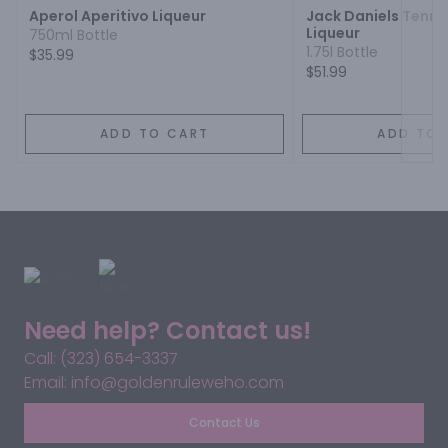
Aperol Aperitivo Liqueur
Jack Daniels Tenn
Liqueur
750ml Bottle
1.75l Bottle
$35.99
$51.99
ADD TO CART
ADD TO 
Need help? Contact us!
Call: (323) 654-3337
Email: info@goldenruleweho.com
Contact Us