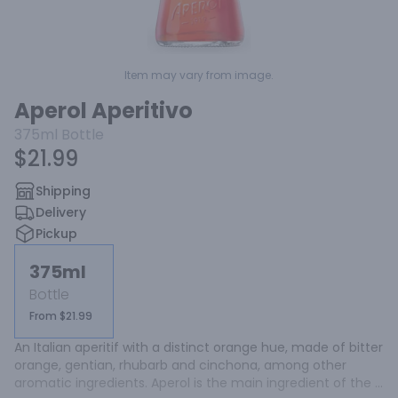
Item may vary from image.
Aperol Aperitivo
375ml
Bottle
$21.99
Shipping
Delivery
Pickup
375ml
Bottle
From $21.99
An Italian aperitif with a distinct orange hue, made of bitter 
orange, gentian, rhubarb and cinchona, among other 
aromatic ingredients. Aperol is the main ingredient of the 