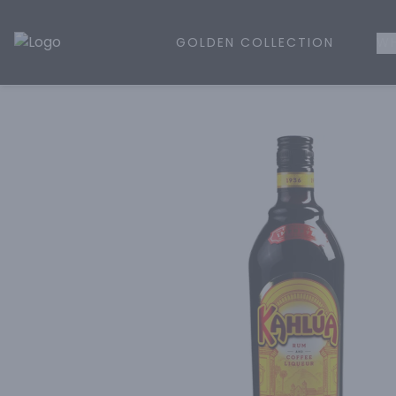
GOLDEN COLLECTION
WH
Golden Rule Liquor | Online Liquor Shopping