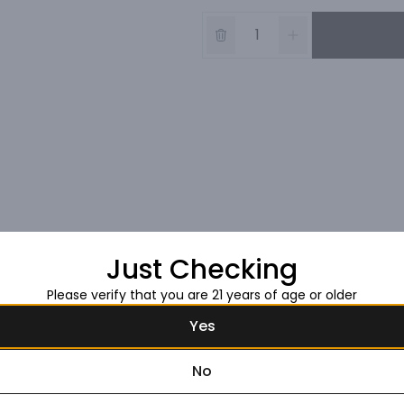
Just Checking
Please verify that you are 21 years of age or older
Yes
No