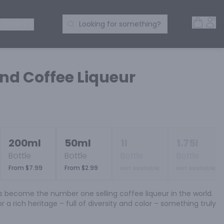
Open 
Acc
Search Products
 SPIRITS
Looking for something?
d Coffee Liqueur
200ml
50ml
1l
1.75l
Bottle
Bottle
Bottle
Bottle
From $7.99
From $2.99
Not available
Not available
s become the number one selling coffee liqueur in the world. 
r a rich heritage – full of diversity and color – something truly 