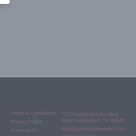
Terms & Conditions
7753 Santa Monica Blvd,
West Hollywood, CA 90046
Privacy Policy
info@goldenruleweho.com
Accessibility