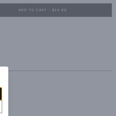
ADD TO CART - $24.99