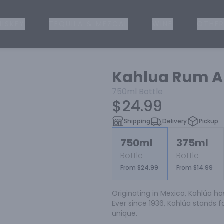
ISKEY
TEQUILA & MEZCAL
WINE
OTHER
Kahlua Rum An
750ml
Bottle
$24.99
Shipping
Delivery
Pickup
750ml
375ml
Bottle
Bottle
From $24.99
From $14.99
Originating in Mexico, Kahlúa ha
Ever since 1936, Kahlúa stands fo
unique.