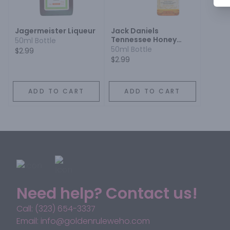
Jagermeister Liqueur
Jack Daniels
Tennessee Honey
50ml Bottle
Liqueur
50ml Bottle
$2.99
$2.99
ADD TO CART
ADD TO CART
Need help? Contact us!
Call: (323) 654-3337
Email: info@goldenruleweho.com