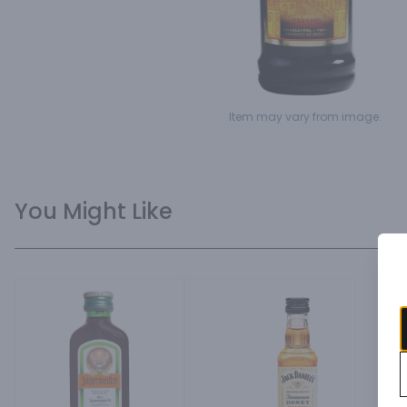
Item may vary from image.
You Might Like