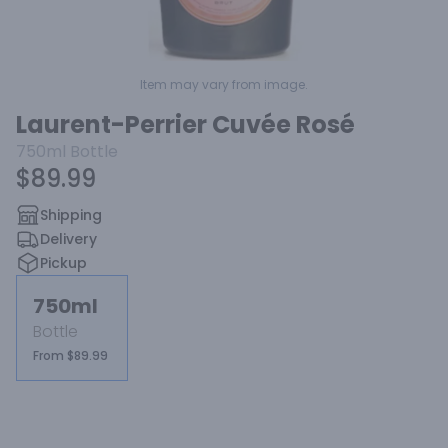
Item may vary from image.
Laurent-Perrier Cuvée Rosé
750ml
Bottle
$89.99
Shipping
Delivery
Pickup
750ml
Bottle
From $89.99