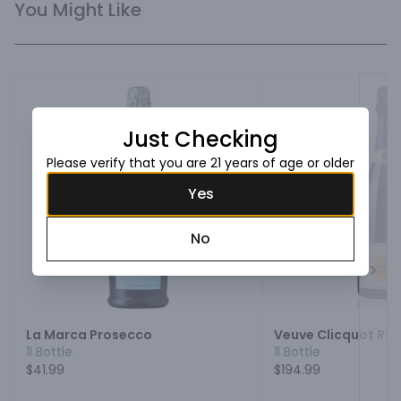
You Might Like
Just Checking
Please verify that you are 21 years of age or older
Yes
No
Next
La Marca Prosecco
Veuve Clicquot R
1l Bottle
1l Bottle
$41.99
$194.99