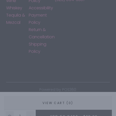
Wine
Policy
Whiskey
Accessibility
Tequila &
Payment
Mezcal
Policy
Return &
Cancellation
Shipping
Policy
*By accessing this site, you consent to our Terms & Conditions
and confirm that you are at least 21 years old.
|
Powered by POS360
VIEW CART (0)
5% OFF