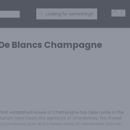
Open 
Acc
Search Products
 SPIRITS
Looking for something?
c De Blancs Champagne
e first established House of Champagne has taken pride in the 
Ruinart taste bears the signature of Chardonnay, the thread 
s and produces pure and intense wines of remarkable aromatic 