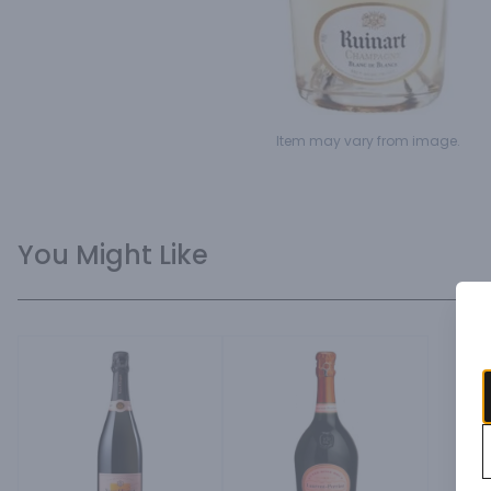
Item may vary from image.
You Might Like