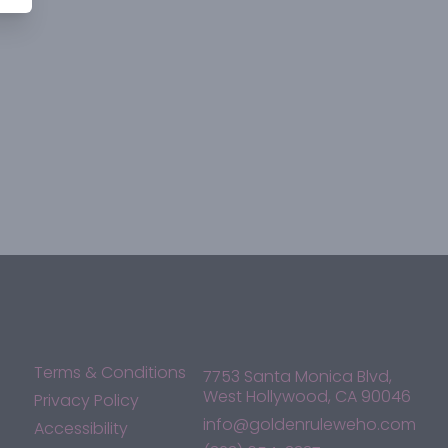
Terms & Conditions
7753 Santa Monica Blvd,
West Hollywood, CA 90046
Privacy Policy
info@goldenruleweho.com
Accessibility