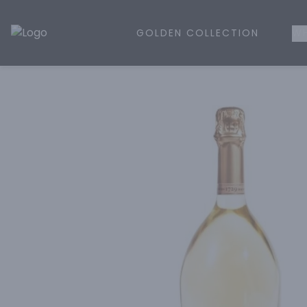
GOLDEN COLLECTION
WH
Golden Rule Liquor | Online Liquor Shopping