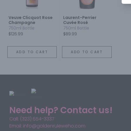
Veuve Clicquot Rose
Laurent-Perrier
Champagne
Cuvée Rosé
750ml Bottle
750ml Bottle
$126.99
$89.99
ADD TO CART
ADD TO CART
Need help? Contact us!
Call: (323) 654-3337
Email: info@goldenruleweho.com