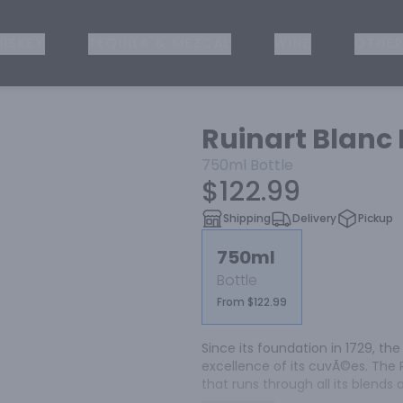
ISKEY
TEQUILA & MEZCAL
WINE
OTHER
Ruinart Blan
750ml
Bottle
$122.99
Shipping
Delivery
Pickup
750ml
Bottle
From $122.99
Since its foundation in 1729, th
excellence of its cuvÃ©es. The 
that runs through all its blend
freshness.
