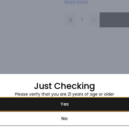
Read more
As the emblem of the House, Blan
and is comprised of 100% Chardo
The blend is 100% Chardonnay f
the previous two years). Proven
Blancs and Montagne de Reims 
SÃ©zannais wines known to provi
light, fresh touch.

Ruinart Blanc de Blancs is a perf
celebratory meals. This cuvÃ©e 
and sea bream tartare. It make
The vivacity of Ruinart Blanc d
Just Checking
Please verify that you are 21 years of age or older
Yes
No