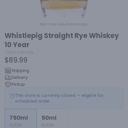
Item may vary from image.
Whistlepig Straight Rye Whiskey
10 Year
750ml
Bottle
$89.99
Shipping
Delivery
Pickup
This store is currently closed — eligible for
scheduled order
750ml
50ml
Bottle
Bottle