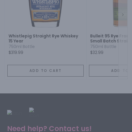
Next
Whistlepig Straight Rye Whiskey
Bulleit 95 Rye Fron
15 Year
Small Batch Straig
Whiskey
750ml Bottle
750ml Bottle
$319.99
$32.99
ADD TO CART
ADD TO 
Need help? Contact us!