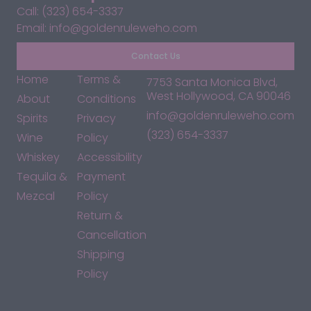
Call: (323) 654-3337
Email: info@goldenruleweho.com
Contact Us
Home
Terms &
7753 Santa Monica Blvd,
West Hollywood, CA 90046
About
Conditions
info@goldenruleweho.com
Spirits
Privacy
(323) 654-3337
Wine
Policy
Whiskey
Accessibility
Tequila &
Payment
Mezcal
Policy
Return &
Cancellation
Shipping
Policy