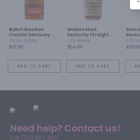
Bulleit Bourbon
Makers Mark
Evan 
Frontier Kentucky
Kentucky Straight
Kentu
Straight Bourbon
Bourbon Whisky
Bourb
750ml Bottle
1.75l Bottle
1.75l B
Whiskey
$32.99
$64.99
$29.9
ADD TO CART
ADD TO CART
A
Need help? Contact us!
Call: (323) 654-3337