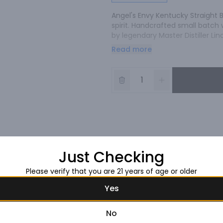
Angel's Envy Kentucky Straight B
spirit. Handcrafted small batch 
by legendary Master Distiller Lin
spirit lost each year during barre
Read more
whiskey, Lincoln joked that we'd 
Envy was born.
Just Checking
Please verify that you are 21 years of age or older
Yes
No