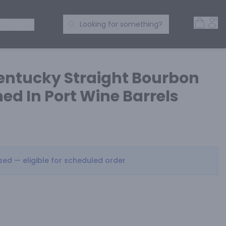
Open 
Acc
Search Products
 SPIRITS
Looking for something?
entucky Straight Bourbon
ed In Port Wine Barrels
osed — eligible for scheduled order