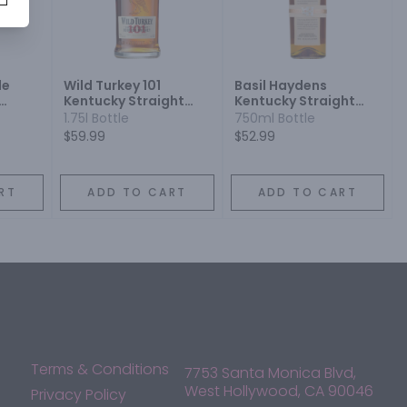
le
Wild Turkey 101
Basil Haydens
Kentucky Straight
Kentucky Straight
on
Bourbon Whiskey
Bourbon Whiskey
1.75l Bottle
750ml Bottle
$59.99
$52.99
RT
ADD TO CART
ADD TO CART
Terms & Conditions
7753 Santa Monica Blvd,
West Hollywood, CA 90046
Privacy Policy