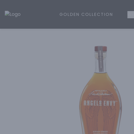
GOLDEN COLLECTION
WH
Golden Rule Liquor | Online Liquor Shopping