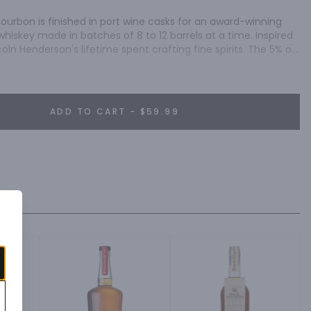
ourbon is finished in port wine casks for an award-winning 
whiskey made in batches of 8 to 12 barrels at a time. Inspired 
coln Henderson's lifetime spent crafting fine spirits. The 5% of 
l aging is called the Angel's Share. After tasting the finished 
finally gotten a better deal than the angels. And so Angel's 
ADD TO CART - $59.99