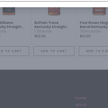
Williams
Buffalo Trace
Four Roses Sing
cky Straight
Kentucky Straight
Barrel Kentucky
on Whiskey
Bourbon
Straight Bourb
ottle
1.75l Bottle
750ml Bottle
Whiskey
9
$59.99
$52.99
DD TO CART
ADD TO CART
ADD TO CA
Home
About