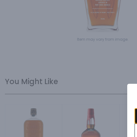
Item may vary from image.
You Might Like