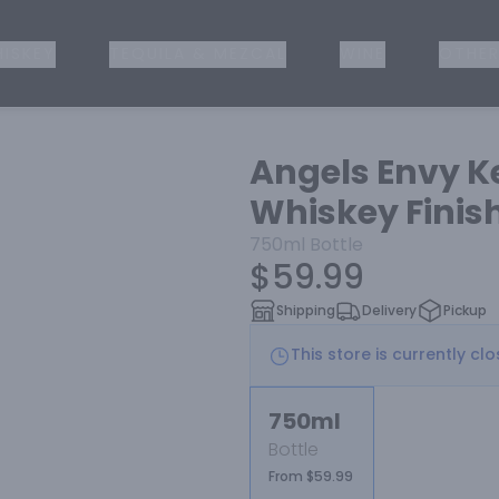
ISKEY
TEQUILA & MEZCAL
WINE
OTHER
Angels Envy K
Whiskey Finish
750ml
Bottle
$59.99
Shipping
Delivery
Pickup
This store is currently cl
750ml
Bottle
From $59.99