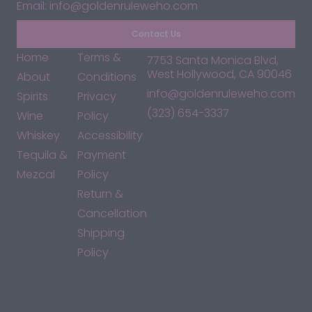
Email: info@goldenruleweho.com
Contact Us
Home
Terms &
7753 Santa Monica Blvd,
West Hollywood, CA 90046
About
Conditions
info@goldenruleweho.com
Spirits
Privacy
(323) 654-3337
Wine
Policy
Whiskey
Accessibility
Tequila &
Payment
Mezcal
Policy
Return &
Cancellation
Shipping
Policy
*By accessing this site, you consent to our Terms & Conditions