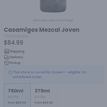
Item may vary from image.
Casamigos Mezcal Joven
750ml
Bottle
$84.99
Shipping
Delivery
Pickup
This store is currently closed — eligible for
scheduled order
750ml
375ml
Bottle
Bottle
From $84.99
From $43.99