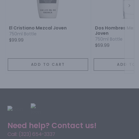
Next
El Cristiano Mezcal Joven
Dos Hombres Mezca
Joven
750ml Bottle
750ml Bottle
$99.99
$69.99
ADD TO CART
ADD TO 
Need help? Contact us!
Call: (323) 654-3337