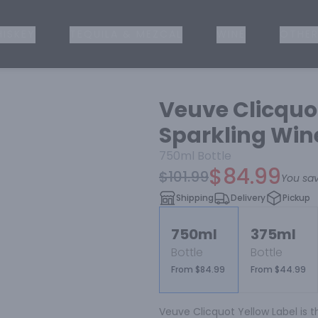
ISKEY
TEQUILA & MEZCAL
WINE
OTHER
Veuve Clicqu
Sparkling Win
750ml
Bottle
$84.99
$101.99
You sa
Shipping
Delivery
Pickup
750ml
375ml
Bottle
Bottle
From $84.99
From $44.99
Veuve Clicquot Yellow Label is