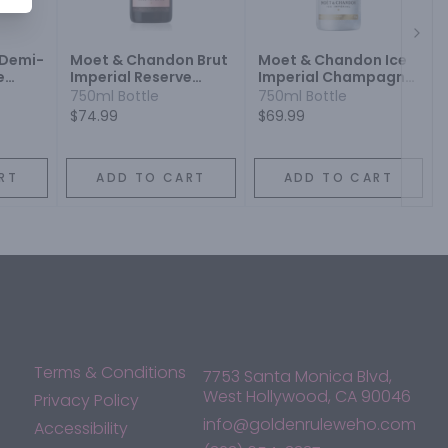
Next
 Demi-
Moet & Chandon Brut
Moet & Chandon Ice
e
Imperial Reserve
Imperial Champagne
 Wine
Champagne Blend
Champagne Blend
750ml Bottle
750ml Bottle
Sparkling Wine
Sparkling Wine
$74.99
$69.99
RT
ADD TO CART
ADD TO CART
Terms & Conditions
7753 Santa Monica Blvd,
West Hollywood, CA 90046
Privacy Policy
info@goldenruleweho.com
Accessibility