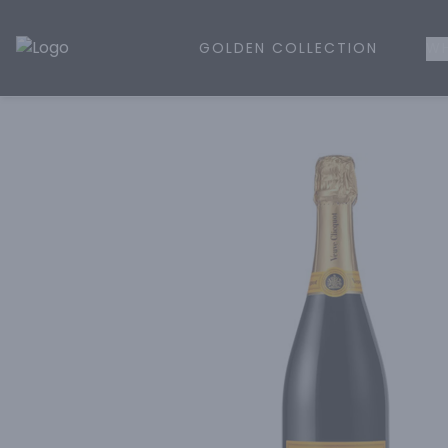
GOLDEN COLLECTION
WH
Golden Rule Liquor | Online Liquor Shopping