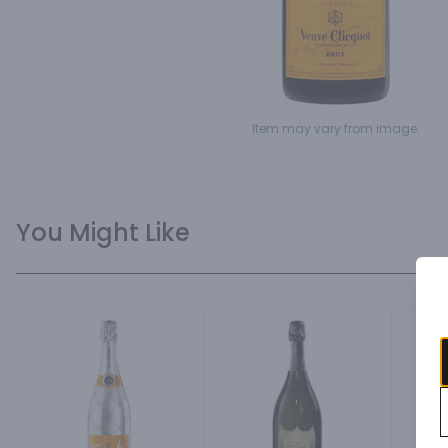
Item may vary from image.
You Might Like