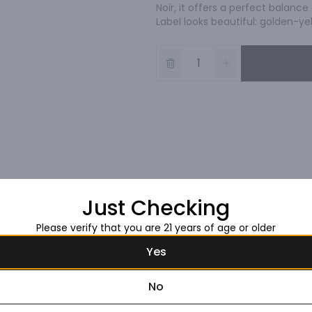
Noir, it offers a perfect balance
Label looks beautiful: golden-ye
Just Checking
Please verify that you are 21 years of age or older
Yes
No