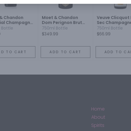
 & Chandon
Moet & Chandon
Veuve Clicquot
ial Champagne
Dom Perignon Brut
Sec Champagn
 Sparkling Wine
Champagne
Blend Sparkling
 Bottle
750ml Bottle
750ml Bottle
Champagne Blend
9
$349.99
$66.99
Sparkling Wine
DD TO CART
ADD TO CART
ADD TO CA
Home
About
Spirits