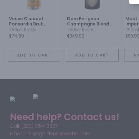
Veuve Clicquot
Dom Perignon
Moet
Ponsardin Brut
Champagne Blend
Imper
Champagne
Sparkling Wine
Blend
750ml Bottle
750ml Bottle
750ml
Champagne Blend
$74.99
$349.99
$65.9
Sparkling Wine
ADD TO CART
ADD TO CART
A
Need help? Contact us!
Call: (323) 654-3337
Email: info@goldenruleweho.com