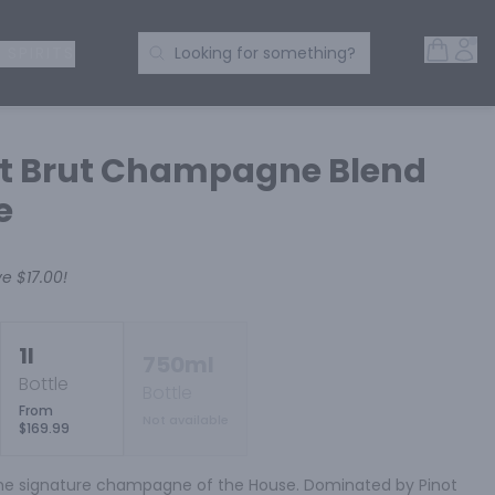
Open 
Acc
Search Products
 SPIRITS
Looking for something?
ot Brut Champagne Blend
e
ve
$17.00
!
1l
750ml
Bottle
Bottle
From
Not available
$169.99
 the signature champagne of the House. Dominated by Pinot 