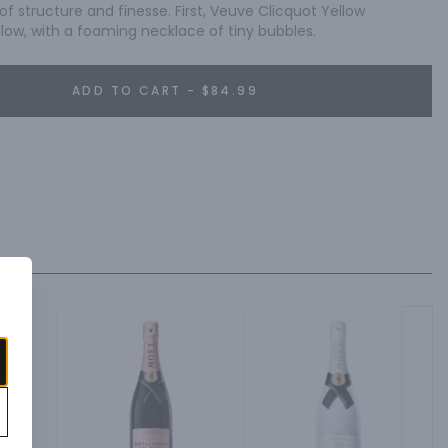
 of structure and finesse. First, Veuve Clicquot Yellow 
llow, with a foaming necklace of tiny bubbles.
ADD TO CART - $84.99