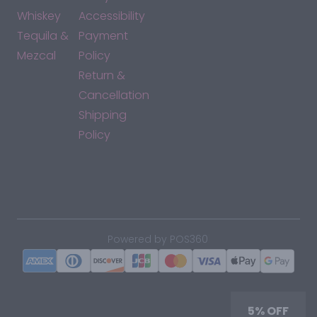
Whiskey
Accessibility
Tequila &
Payment
Mezcal
Policy
Return &
Cancellation
Shipping
Policy
*By accessing this site, you consent to our Terms & Conditions
and confirm that you are at least 21 years old.
|
Powered by POS360
5% OFF