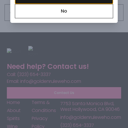
No
Request this item
Need help? Contact us!
Call: (323) 654-3337
Email: info@goldenruleweho.com
Contact Us
Home
Terms &
7753 Santa Monica Blvd,
West Hollywood, CA 90046
About
Conditions
info@goldenruleweho.com
Spirits
Privacy
(323) 654-3337
Wine
Policy