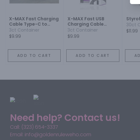
X-MAX Fast Charging
X-MAX Fast USB
Styro
Cable Type-C to
Charging Cable
30ct 
Lightning Black
Type-C Black
3ct Container
3ct Container
$11.99
$9.99
$9.99
ADD TO CART
ADD TO CART
A
Need help? Contact us!
Call: (323) 654-3337
Email: info@goldenruleweho.com