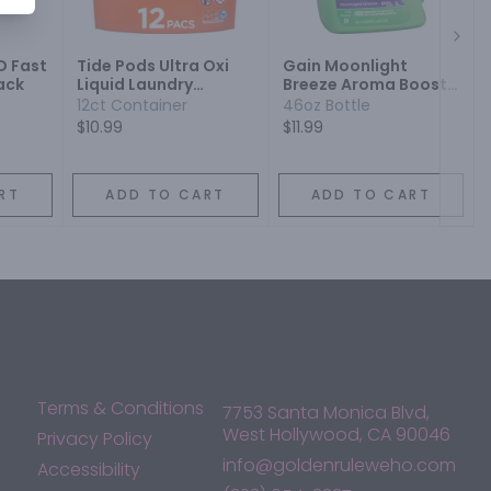
Next
D Fast
Tide Pods Ultra Oxi
Gain Moonlight
ack
Liquid Laundry
Breeze Aroma Boost
Detergent
Liquid Laundry
12ct Container
46oz Bottle
Detergent
$10.99
$11.99
RT
ADD TO CART
ADD TO CART
Terms & Conditions
7753 Santa Monica Blvd,
West Hollywood, CA 90046
Privacy Policy
info@goldenruleweho.com
Accessibility