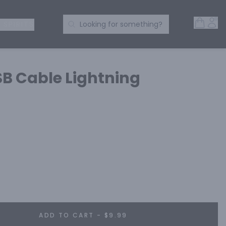
Open 
Acc
Search Products
 SPIRITS
Looking for something?
B Cable Lightning
ADD TO CART - $9.99