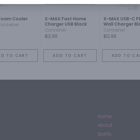
foam Cooler
X-MAX Fast Home
X-MAX USB-C P
Charger USB Black
Wall Charger Bl
Container
Container
Container
$12.99
$12.99
DD TO CART
ADD TO CART
ADD TO CA
Home
About
Spirits