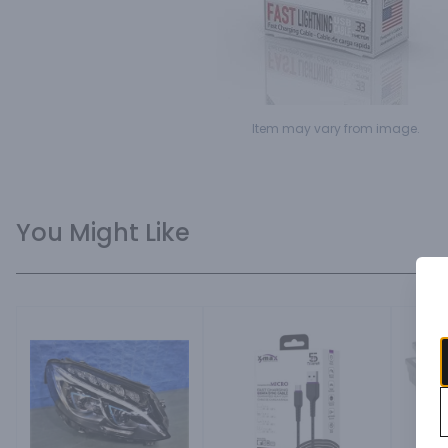
Item may vary from image.
You Might Like