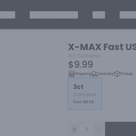
ISKEY
TEQUILA & MEZCAL
WINE
OTHER
X-MAX Fast US
3ct
Container
$9.99
Shipping
Delivery
Pickup
3ct
Container
From $9.99