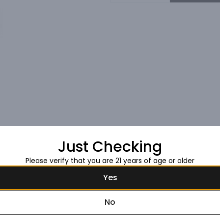
Just Checking
Please verify that you are 21 years of age or older
Yes
No