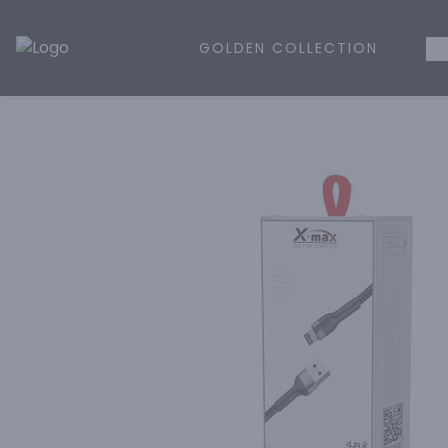
GOLDEN COLLECTION
WH
Golden Rule Liquor | Online Liquor Shopping