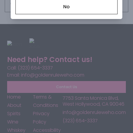
Request this item
No
Need help? Contact us!
Call: (323) 654-3337
Email: info@goldenruleweho.com
Contact Us
Home
Terms &
7753 Santa Monica Blvd,
West Hollywood, CA 90046
About
Conditions
info@goldenruleweho.com
Spirits
Privacy
(323) 654-3337
Wine
Policy
Whiskey
Accessibility