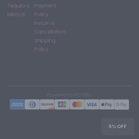
Tequila &
Payment
Mezcal
Policy
Return &
Cancellation
Shipping
Policy
*By accessing this site, you consent to our Terms & Conditions
and confirm that you are at least 21 years old.
|
Powered by POS360
5% OFF