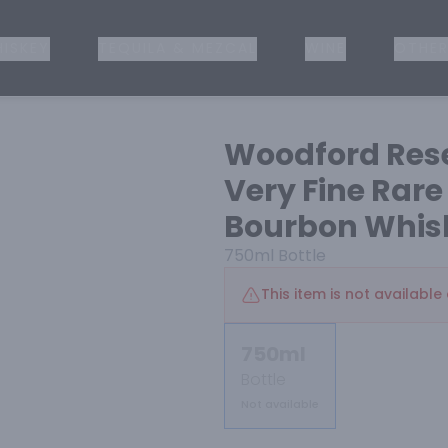
ISKEY
TEQUILA & MEZCAL
WINE
OTHER
Woodford Rese
Very Fine Rar
Bourbon Whis
750ml
Bottle
This item is not available 
750ml
Bottle
Not available