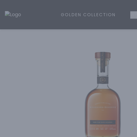
GOLDEN COLLECTION
WH
Golden Rule Liquor | Online Liquor Shopping