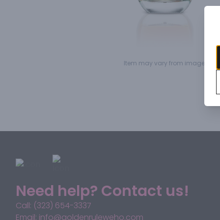
Item may vary from image.
Need help? Contact us!
Call: (323) 654-3337
Email: info@goldenruleweho.com