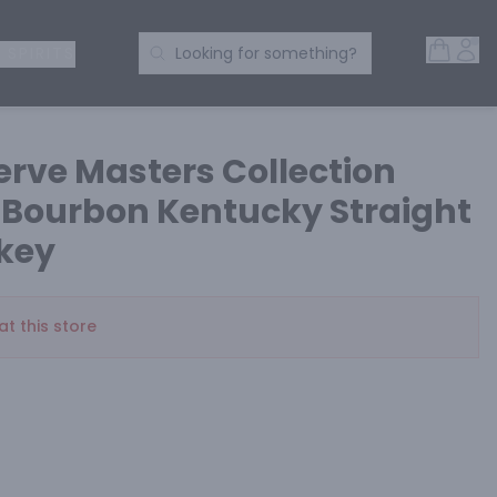
Open 
Acc
Search Products
 SPIRITS
Looking for something?
rve Masters Collection
e Bourbon Kentucky Straight
key
at this store