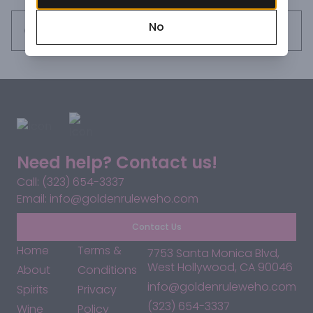
spices, vanilla and hints of citrus.
No
Request this item
Need help? Contact us!
Call: (323) 654-3337
Email: info@goldenruleweho.com
Contact Us
Home
Terms &
7753 Santa Monica Blvd,
West Hollywood, CA 90046
About
Conditions
info@goldenruleweho.com
Spirits
Privacy
(323) 654-3337
Wine
Policy