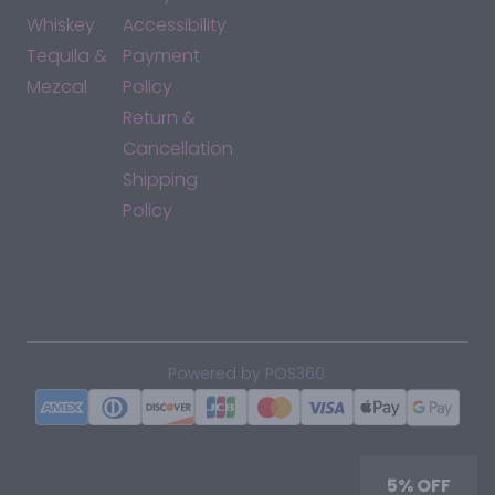
Whiskey
Accessibility
Tequila &
Payment
Mezcal
Policy
Return &
Cancellation
Shipping
Policy
*By accessing this site, you consent to our Terms & Conditions
and confirm that you are at least 21 years old.
|
Powered by POS360
5% OFF