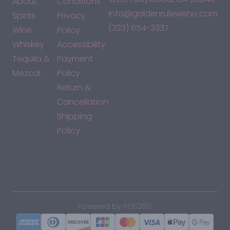
About
Conditions
info@goldenruleweho.com
Spirits
Privacy
(323) 654-3337
Wine
Policy
Whiskey
Accessibility
Tequila &
Payment
Mezcal
Policy
Return &
Cancellation
Shipping
Policy
*By accessing this site, you consent to our Terms & Conditions
and confirm that you are at least 21 years old.
|
Powered by POS360