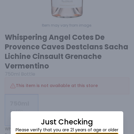
Item may vary from image.
Whispering Angel Cotes De
Provence Caves Destclans Sacha
Lichine Cinsault Grenache
Vermentino
750ml
Bottle
This item is not available at this store
750ml
Bottle
Not available
Just Checking
Whispering Angel is today's worldwide reference for 
Please verify that you are 21 years of age or older