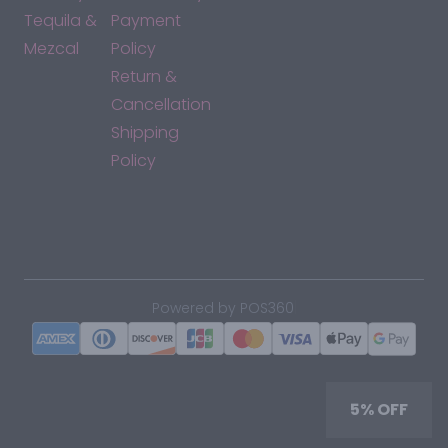
Tequila &
Payment
Mezcal
Policy
Return &
Cancellation
Shipping
Policy
*By accessing this site, you consent to our Terms & Conditions
and confirm that you are at least 21 years old.
|
Powered by POS360
5% OFF