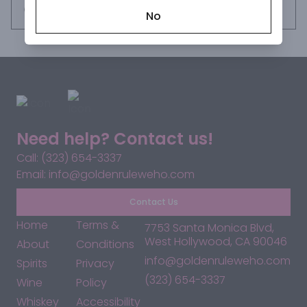
Request this item
No
Need help? Contact us!
Call: (323) 654-3337
Email: info@goldenruleweho.com
Contact Us
Home
Terms &
7753 Santa Monica Blvd,
West Hollywood, CA 90046
About
Conditions
info@goldenruleweho.com
Spirits
Privacy
(323) 654-3337
Wine
Policy
Whiskey
Accessibility