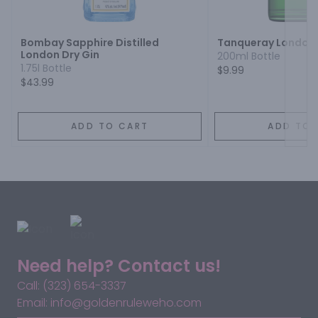
Next
Bombay Sapphire Distilled
Tanqueray London 
London Dry Gin
200ml Bottle
1.75l Bottle
$9.99
$43.99
ADD TO CART
ADD TO 
Need help? Contact us!
Call: (323) 654-3337
Email: info@goldenruleweho.com