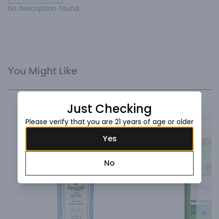
No description found.
You Might Like
Just Checking
Please verify that you are 21 years of age or older
Yes
No