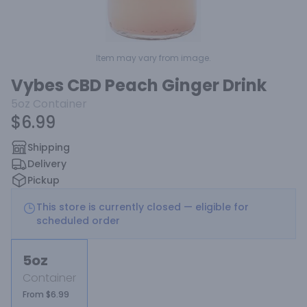
Item may vary from image.
Vybes CBD Peach Ginger Drink
5oz
Container
$6.99
Shipping
Delivery
Pickup
This store is currently closed — eligible for
scheduled order
5oz
Container
From $6.99