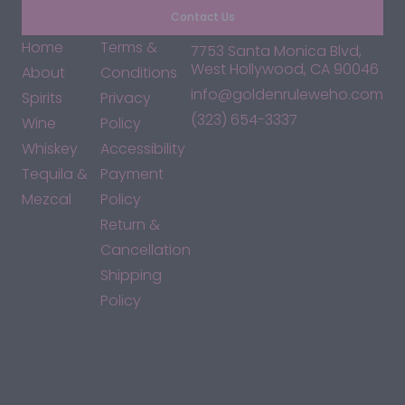
Contact Us
Home
Terms &
7753 Santa Monica Blvd,
West Hollywood, CA 90046
About
Conditions
info@goldenruleweho.com
Spirits
Privacy
(323) 654-3337
Wine
Policy
Whiskey
Accessibility
Tequila &
Payment
Mezcal
Policy
Return &
Cancellation
Shipping
Policy
*By accessing this site, you consent to our Terms & Conditions
and confirm that you are at least 21 years old.