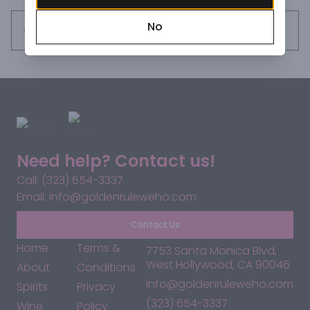
our mixers natural and organic, but we only use agave 
No
nectar as our sweetener - never sugar, never high-
Request this item
fructose corn syrup! Our Bloody Mary Mix has a flavorful 
balance of tomato, citrus, and spices designed to 
complement but not overwhelm your favorite Vodka. 
Shake it up, add your own secret ingredients if you like, and 
create a delicious, perfect Bloody Mary, every time!
Need help? Contact us!
Call: (323) 654-3337
Email: info@goldenruleweho.com
Contact Us
Home
Terms &
7753 Santa Monica Blvd,
West Hollywood, CA 90046
About
Conditions
info@goldenruleweho.com
Spirits
Privacy
(323) 654-3337
Wine
Policy