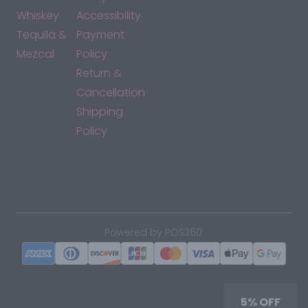
Whiskey
Accessibility
Tequila &
Payment
Mezcal
Policy
Return &
Cancellation
Shipping
Policy
*By accessing this site, you consent to our Terms & Conditions
and confirm that you are at least 21 years old.
|
Powered by POS360
5% OFF