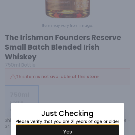
Item may vary from image.
The Irishman Founders Reserve
Small Batch Blended Irish
Whiskey
750ml
Bottle
This item is not available at this store
750ml
Bottle
Not available
Just Checking
Shipping calculated at checkout. Add to cart Default Title - 
Please verify that you are 21 years of age or older
$44.99 USD.
Yes