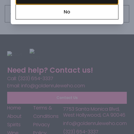
No
Request this item
Need help? Contact us!
Call: (323) 654-3337
Email: info@goldenruleweho.com
Contact Us
Home
Terms &
7753 Santa Monica Blvd,
West Hollywood, CA 90046
About
Conditions
info@goldenruleweho.com
Spirits
Privacy
(323) 654-3337
Wine
Policy