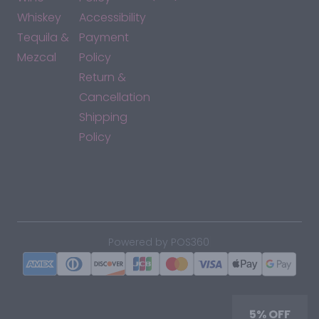
Whiskey
Accessibility
Tequila &
Payment
Mezcal
Policy
Return &
Cancellation
Shipping
Policy
*By accessing this site, you consent to our Terms & Conditions
and confirm that you are at least 21 years old.
|
Powered by POS360
5% OFF