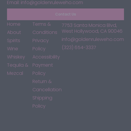
Email: info@goldenruleweho.com
Contact Us
Home
Terms &
7753 Santa Monica Blvd,
West Hollywood, CA 90046
About
Conditions
info@goldenruleweho.com
Spirits
Privacy
(323) 654-3337
Wine
Policy
Whiskey
Accessibility
Tequila &
Payment
Mezcal
Policy
Return &
Cancellation
Shipping
Policy
*By accessing this site, you consent to our Terms & Conditions