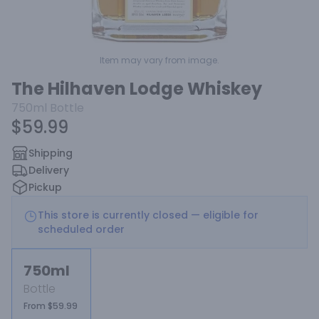
Item may vary from image.
The Hilhaven Lodge Whiskey
750ml
Bottle
$59.99
Shipping
Delivery
Pickup
This store is currently closed — eligible for
scheduled order
750ml
Bottle
From $59.99