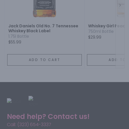
Next
Jack Daniels Old No. 7 Tennessee
Whiskey Girl Peach
Whiskey Black Label
750ml Bottle
1.75l Bottle
$29.99
$55.99
ADD TO CART
ADD TO 
Need help? Contact us!
Call: (323) 654-3337