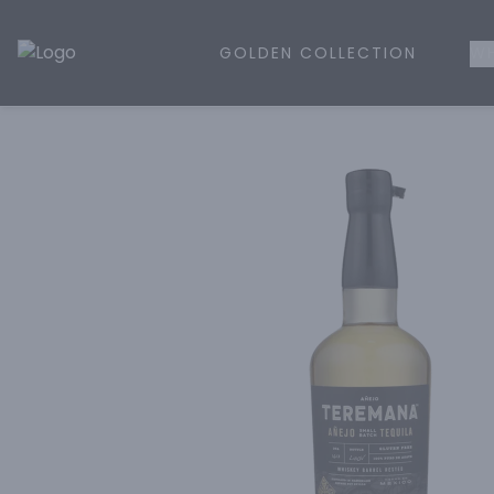
GOLDEN COLLECTION
WH
Golden Rule Liquor | Online Liquor Shopping