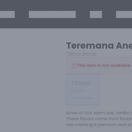
ISKEY
TEQUILA & MEZCAL
WINE
OTHER
Teremana Ane
750ml
Bottle
This item is not available 
750ml
Bottle
Not available
Notes of rich warm oak, vanilla 
These flavors come from Resting
wax creating a premium seal a