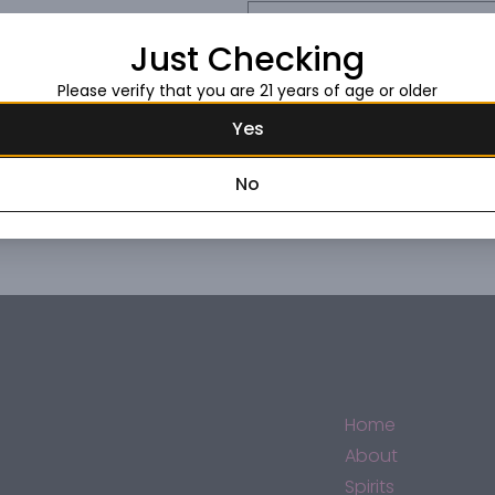
Request this item
Just Checking
Please verify that you are 21 years of age or older
Yes
No
Home
About
Spirits