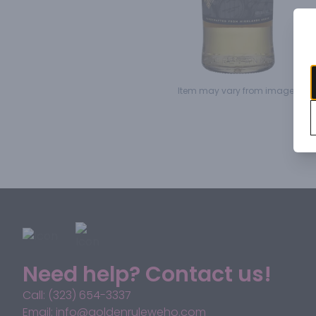
Item may vary from image.
Need help? Contact us!
Call: (323) 654-3337
Email: info@goldenruleweho.com