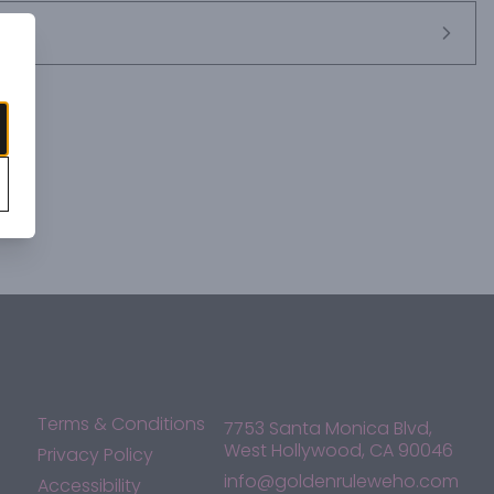
Terms & Conditions
7753 Santa Monica Blvd,
West Hollywood, CA 90046
Privacy Policy
info@goldenruleweho.com
Accessibility