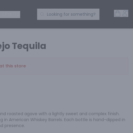
Open 
Acc
Search Products
 SPIRITS
Looking for something?
jo Tequila
at this store
and roasted agave with a lightly sweet and complex finish. 
 in American Whiskey Barrels. Each bottle is hand-dipped in 
nd presence.