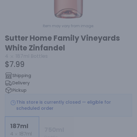
Item may vary from image.
Sutter Home Family Vineyards
White Zinfandel
4
187ml
Bottles
$7.99
Shipping
Delivery
Pickup
This store is currently closed — eligible for
scheduled order
187ml
750ml
4
187ml