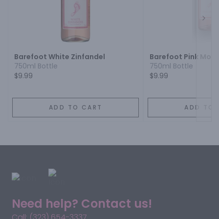
Next
Barefoot White Zinfandel
Barefoot Pink Mos
750ml Bottle
750ml Bottle
$9.99
$9.99
ADD TO CART
ADD TO 
Need help? Contact us!
Call: (323) 654-3337