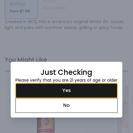
Bottle
Bottles
Not available
From $7.99
Created in 1972, this is America's original White Zin. Sweet, 
light and pairs with summer salads, grilling or spicy foods.
You Might Like
Just Checking
Please verify that you are 21 years of age or older
Yes
No