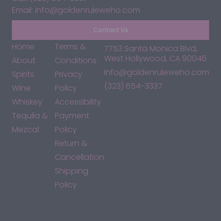
Email: info@goldenruleweho.com
Contact Us
Home
Terms &
7753 Santa Monica Blvd,
West Hollywood, CA 90046
About
Conditions
info@goldenruleweho.com
Spirits
Privacy
(323) 654-3337
Wine
Policy
Whiskey
Accessibility
Tequila &
Payment
Mezcal
Policy
Return &
Cancellation
Shipping
Policy
*By accessing this site, you consent to our Terms & Conditions