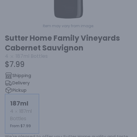
Item may vary from image.
Sutter Home Family Vineyards
Cabernet Sauvignon
4
187ml
Bottles
$7.99
Shipping
Delivery
Pickup
187ml
4
187ml
Bottles
From $7.99
We're pleased to offer you Sutter Home quality and taste 