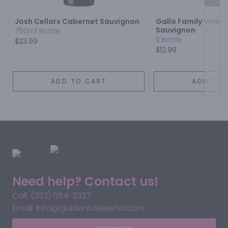
Josh Cellars Cabernet Sauvignon
Gallo Family Viney
Sauvignon
750ml Bottle
1l Bottle
$23.99
$12.99
ADD TO CART
ADD TO 
Need help? Contact us!
Call: (323) 654-3337
Email: info@goldenruleweho.com