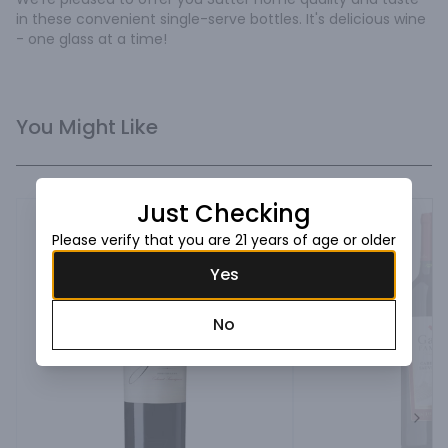
in these convenient single-serve bottles. It's delicious wine 
- one glass at a time!
You Might Like
Just Checking
Please verify that you are 21 years of age or older
Yes
No
Next