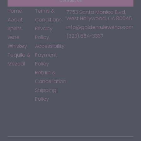
Contact Us
Home
Terms &
7753 Santa Monica Blvd,
West Hollywood, CA 90046
About
Conditions
info@goldenruleweho.com
Spirits
Privacy
(323) 654-3337
Wine
Policy
Whiskey
Accessibility
Tequila &
Payment
Mezcal
Policy
Return &
Cancellation
Shipping
Policy
*By accessing this site, you consent to our Terms & Conditions
and confirm that you are at least 21 years old.