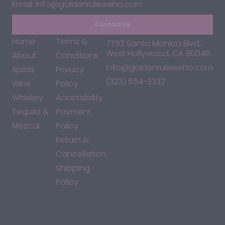
Email: info@goldenruleweho.com
Contact Us
Home
Terms &
7753 Santa Monica Blvd,
West Hollywood, CA 90046
About
Conditions
info@goldenruleweho.com
Spirits
Privacy
(323) 654-3337
Wine
Policy
Whiskey
Accessibility
Tequila &
Payment
Mezcal
Policy
Return &
Cancellation
Shipping
Policy
*By accessing this site, you consent to our Terms & Conditions