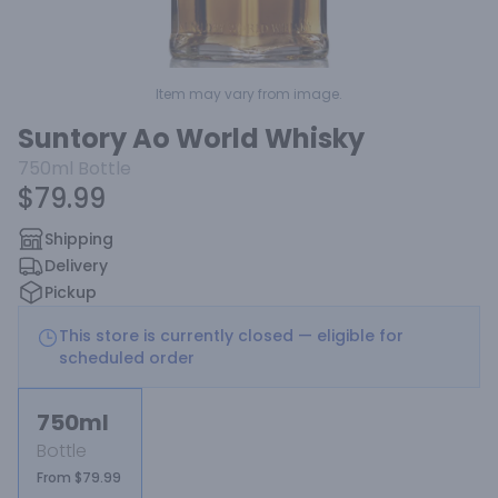
Item may vary from image.
Suntory Ao World Whisky
750ml
Bottle
$79.99
Shipping
Delivery
Pickup
This store is currently closed — eligible for
scheduled order
750ml
Bottle
From $79.99