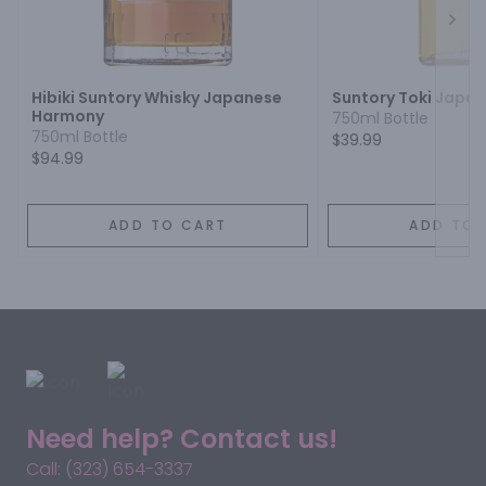
Next
Hibiki Suntory Whisky Japanese
Suntory Toki Japa
Harmony
750ml Bottle
750ml Bottle
$39.99
$94.99
ADD TO CART
ADD TO 
Need help? Contact us!
Call: (323) 654-3337