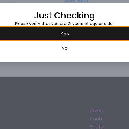
Read more
Just Checking
Request this item
Please verify that you are 21 years of age or older
Yes
No
Home
About
Spirits