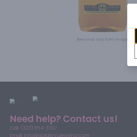
Item may vary from image.
Need help? Contact us!
Call: (323) 654-3337
Email: info@goldenruleweho.com