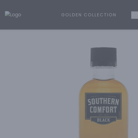
GOLDEN COLLECTION
WH
Golden Rule Liquor | Online Liquor Shopping