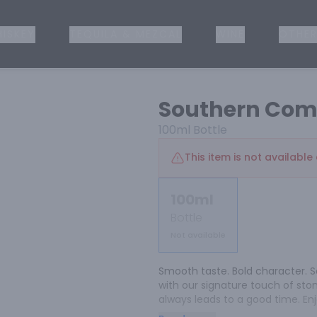
ISKEY
TEQUILA & MEZCAL
WINE
OTHER
Southern Com
100ml
Bottle
This item is not available 
100ml
Bottle
Not available
Smooth taste. Bold character. S
with our signature touch of stone 
always leads to a good time. Enjo
classic whiskey cocktail.