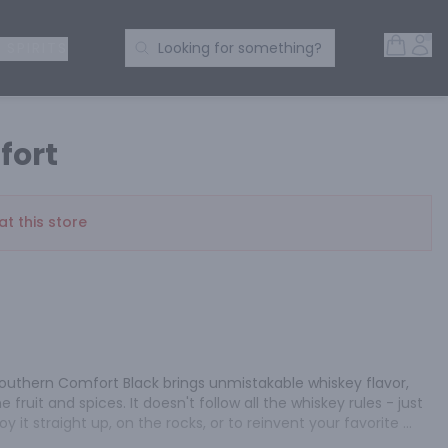
Open 
Acc
Search Products
 SPIRITS
Looking for something?
fort
at this store
outhern Comfort Black brings unmistakable whiskey flavor, 
fruit and spices. It doesn't follow all the whiskey rules - just 
y it straight up, on the rocks, or to reinvent your favorite 