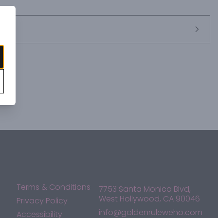
Terms & Conditions
7753 Santa Monica Blvd,
West Hollywood, CA 90046
Privacy Policy
info@goldenruleweho.com
Accessibility