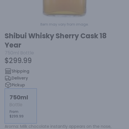
Item may vary from image.
Shibui Whisky Sherry Cask 18
Year
750ml
Bottle
$299.99
Shipping
Delivery
Pickup
750ml
Bottle
From
$299.99
Aroma: Milk chocolate instantly appears on the nose, 