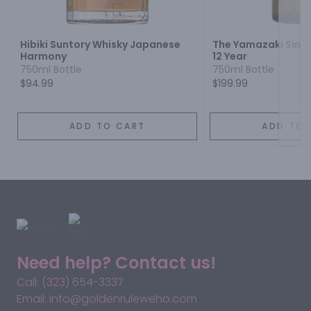
Next
Hibiki Suntory Whisky Japanese
The Yamazaki Singl
Harmony
12 Year
750ml Bottle
750ml Bottle
$94.99
$199.99
ADD TO CART
ADD TO 
Need help? Contact us!
Call: (323) 654-3337
Email: info@goldenruleweho.com