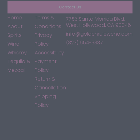
Contact Us
Home
Terms &
7753 Santa Monica Blvd,
West Hollywood, CA 90046
About
Conditions
info@goldenruleweho.com
Spirits
Privacy
(323) 654-3337
Wine
Policy
Whiskey
Accessibility
Tequila &
Payment
Mezcal
Policy
Return &
Cancellation
Shipping
Policy
*By accessing this site, you consent to our Terms & Conditions
and confirm that you are at least 21 years old.