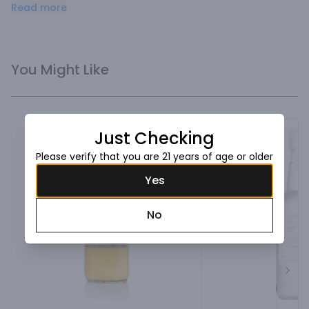
agave taste.
Read more
You Might Like
Just Checking
Please verify that you are 21 years of age or older
Yes
No
Next