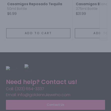
Casamigos Reposado Tequila
Casamigos Blanco 
50ml Bottle
375ml Bottle
$6.99
$31.99
ADD TO CART
ADD TO 
Need help? Contact us!
Call: (323) 654-3337
Email: info@goldenruleweho.com
Contact Us