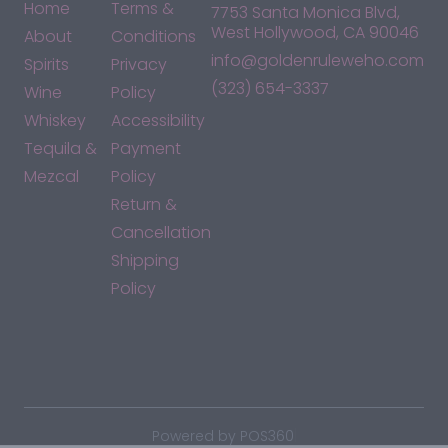
Home
Terms &
7753 Santa Monica Blvd,
West Hollywood, CA 90046
About
Conditions
info@goldenruleweho.com
Spirits
Privacy
(323) 654-3337
Wine
Policy
Whiskey
Accessibility
Tequila &
Payment
Mezcal
Policy
Return &
Cancellation
Shipping
Policy
*By accessing this site, you consent to our Terms & Conditions
and confirm that you are at least 21 years old.
|
Powered by POS360