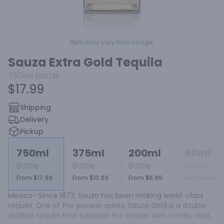
Item may vary from image.
Sauza Extra Gold Tequila
750ml
Bottle
$17.99
Shipping
Delivery
Pickup
750ml
375ml
200ml
50ml
Bottle
Bottle
Bottle
Bottle
From $17.99
From $10.99
From $6.99
Not available
Mexico- Since 1873, Sauza has been making world-class 
tequila. One of the pioneer spirits, Sauza Gold is a double 
distilled tequila that surprises the senses with a crisp, clean 