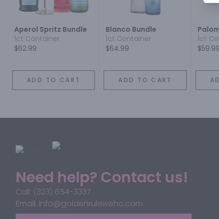
Aperol Spritz Bundle
Blanco Bundle
Palom
1ct Container
1ct Container
1ct Co
$62.99
$64.99
$59.9
ADD TO CART
ADD TO CART
A
Need help? Contact us!
Call: (323) 654-3337
Email: info@goldenruleweho.com