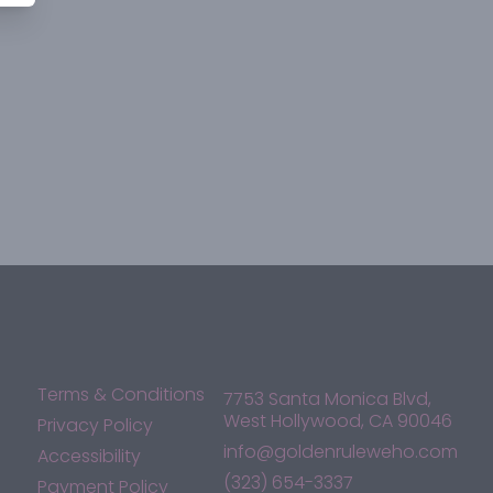
Terms & Conditions
7753 Santa Monica Blvd,
West Hollywood, CA 90046
Privacy Policy
info@goldenruleweho.com
Accessibility
(323) 654-3337
Payment Policy