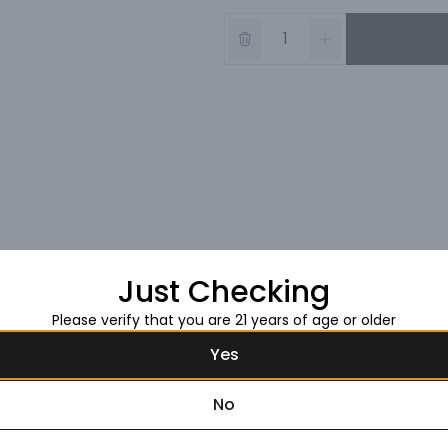
Just Checking
Please verify that you are 21 years of age or older
Yes
No