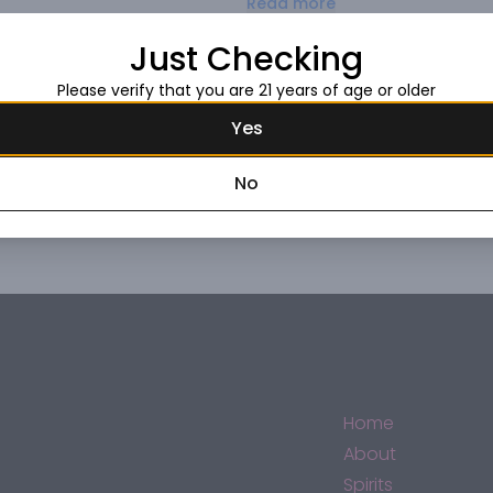
Read more
with purplish hues. The nose offe
notes of violets that merge with
Just Checking
mouth filling with a fruity aftert
Request this item
cuts, and medium-aged cheeses
Please verify that you are 21 years of age or older
Yes
No
Home
About
Spirits