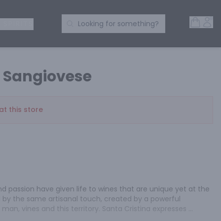
Open 
Acc
Search Products
 SPIRITS
Looking for something?
a Sangiovese
at this store
d passion have given life to wines that are unique yet at the 
 by the same artisanal touch, created by a powerful 
an, vines and this territory. Santa Cristina expresses 
tivating and contemporary style. The wine is ruby red in color 