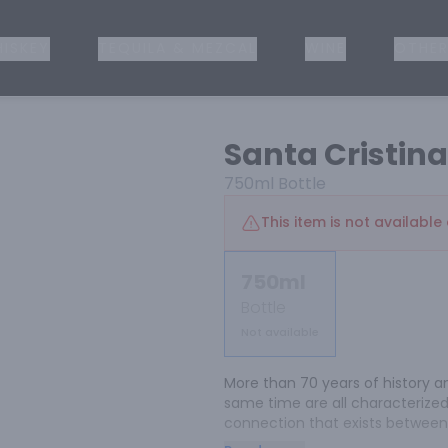
ISKEY
TEQUILA & MEZCAL
WINE
OTHER
Santa Cristin
750ml
Bottle
This item is not available 
750ml
Bottle
Not available
More than 70 years of history an
same time are all characterized
connection that exists between m
Tuscan traditions in a soft, cap