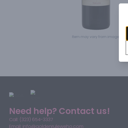
Item may vary from image.
Need help? Contact us!
Call: (323) 654-3337
Email: info@goldenruleweho.com