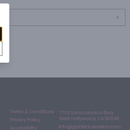
rs pleasant, intense fruity aromas of cherries and floral 
 notes of vanilla and coffee. On the palate it is supple and 
aste. It pairs perfectly with a charcuterie board filled with cold 
 or meat-based pasta dishes and light main courses.
Terms & Conditions
7753 Santa Monica Blvd,
West Hollywood, CA 90046
Privacy Policy
info@goldenruleweho.com
Accessibility