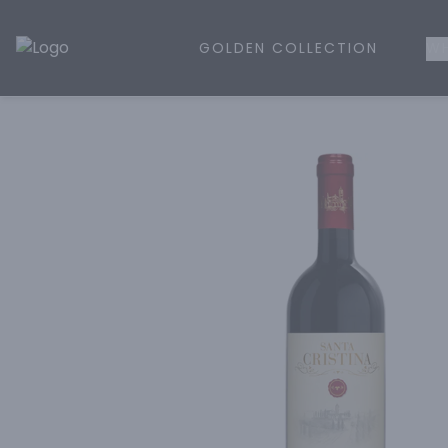
GOLDEN COLLECTION
WH
Golden Rule Liquor | Online Liquor Shopping