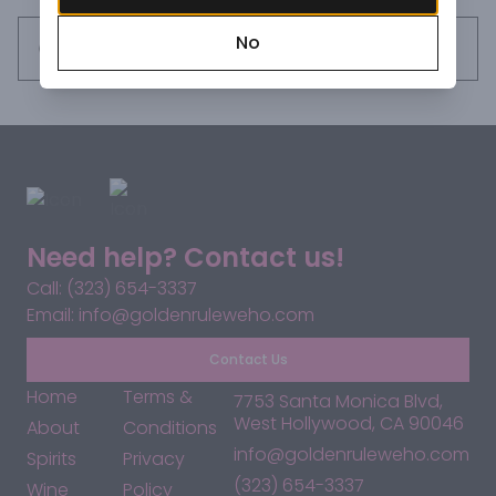
No
Request this item
Need help? Contact us!
Call: (323) 654-3337
Email: info@goldenruleweho.com
Contact Us
Home
Terms &
7753 Santa Monica Blvd,
West Hollywood, CA 90046
About
Conditions
info@goldenruleweho.com
Spirits
Privacy
(323) 654-3337
Wine
Policy