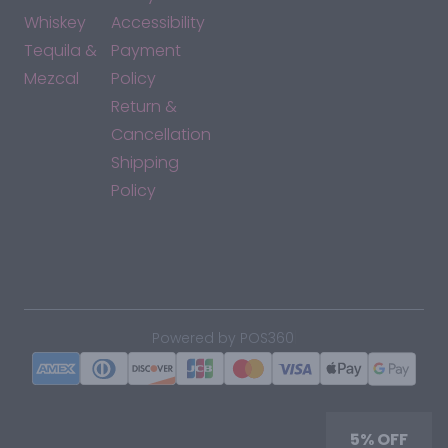
Whiskey
Accessibility
Tequila &
Payment
Mezcal
Policy
Return &
Cancellation
Shipping
Policy
*By accessing this site, you consent to our Terms & Conditions
and confirm that you are at least 21 years old.
|
Powered by POS360
5% OFF