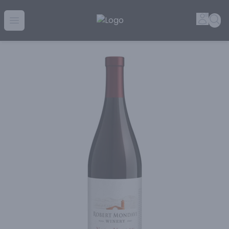
Golden Rule Liquor | Online Liquor Shopping
Accou
Sea
Open menu