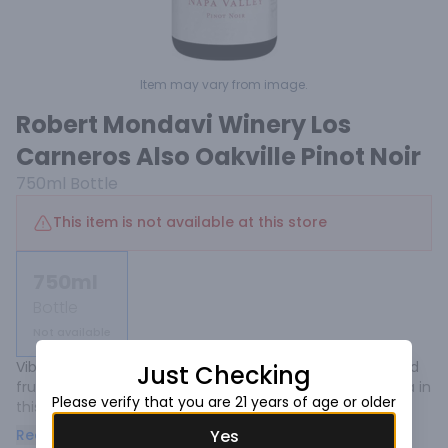
Item may vary from image.
Robert Mondavi Winery Los
Carneros Also Oakville Pinot Noir
750ml
Bottle
This item is not available at this store
750ml
Bottle
Not available
Vibrantly intense red plum and dark cherry coulis (pureéd 
Just Checking
fruit) is highlighted by sweet clove, cinnamon and vanilla in 
Please verify that you are 21 years of age or older
this richly complex reserve pinot noir. The wine’s silky 
texture carries the concentrated flavors gracefully into a 
Read more
Yes
long, fruit-filled finish. 100% Pinot Noir.