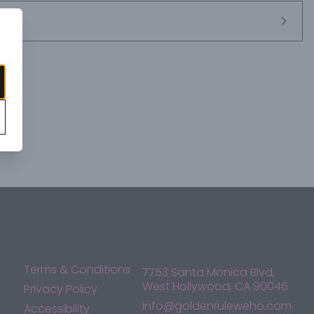
Terms & Conditions
7753 Santa Monica Blvd,
West Hollywood, CA 90046
Privacy Policy
info@goldenruleweho.com
Accessibility