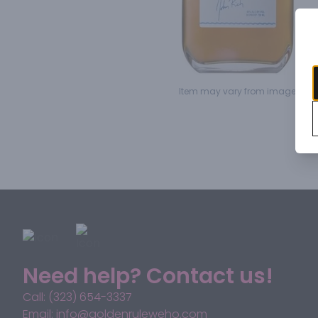
Item may vary from image.
Need help? Contact us!
Call: (323) 654-3337
Email: info@goldenruleweho.com