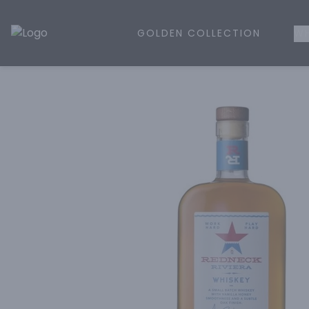
GOLDEN COLLECTION
WH
Golden Rule Liquor | Online Liquor Shopping