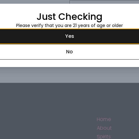
Request this item
Just Checking
Please verify that you are 21 years of age or older
Yes
No
Home
About
Spirits