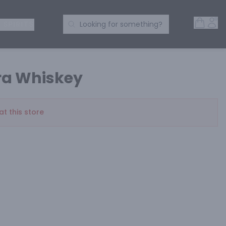
Open 
Acc
Search Products
 SPIRITS
Looking for something?
ra Whiskey
at this store