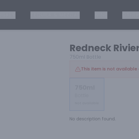
ISKEY
TEQUILA & MEZCAL
WINE
OTHER
Redneck Rivie
750ml
Bottle
This item is not available 
750ml
Bottle
Not available
No description found.