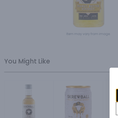
Item may vary from image.
You Might Like