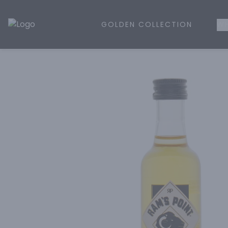
GOLDEN COLLECTION
WH
Golden Rule Liquor | Online Liquor Shopping