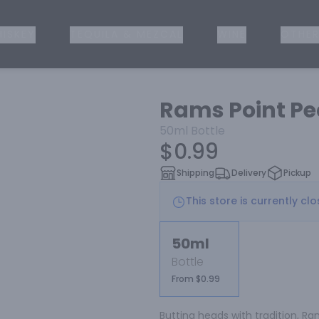
ISKEY
TEQUILA & MEZCAL
WINE
OTHER
Rams Point Pe
50ml
Bottle
$0.99
Shipping
Delivery
Pickup
This store is currently cl
50ml
Bottle
From $0.99
Butting heads with tradition, R