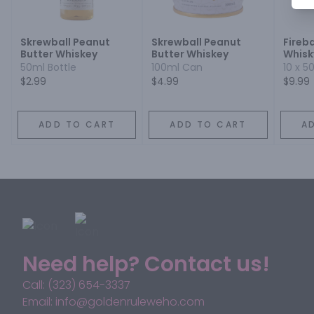
Skrewball Peanut
Skrewball Peanut
Fireb
Butter Whiskey
Butter Whiskey
Whisk
50ml Bottle
100ml Can
10 x 5
$2.99
$4.99
$9.99
ADD TO CART
ADD TO CART
A
Need help? Contact us!
Call: (323) 654-3337
Email: info@goldenruleweho.com