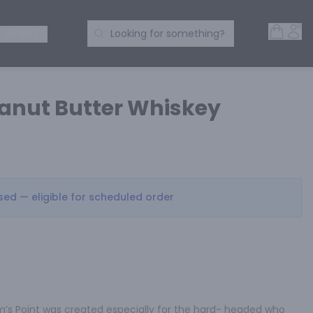
Open 
Acc
Search Products
 SPIRITS
Looking for something?
anut Butter Whiskey
osed — eligible for scheduled order
am’s Point was created especially for the hard- headed who 