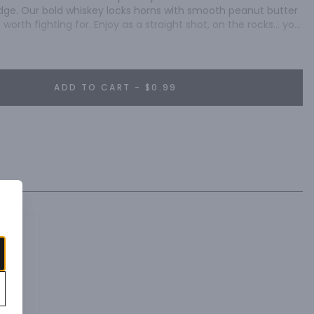
e edge. Our bold whiskey locks horns with smooth peanut butter 
t worth fighting for. Enjoy as a straight shot, on the rocks… you 
ADD TO CART - $0.99