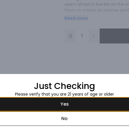
aren’t afraid to live life on th
flavor to create an intense spiri
get the point.
Read more
Just Checking
Please verify that you are 21 years of age or older
Yes
No