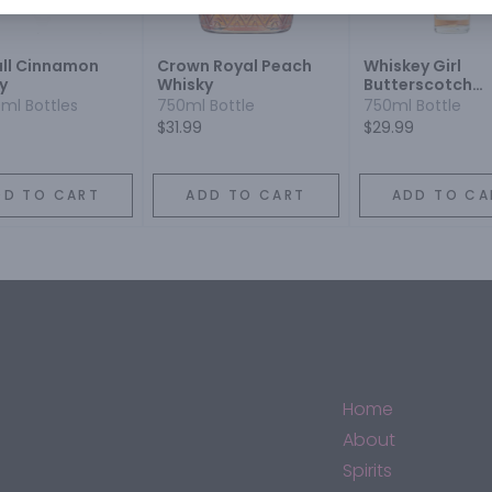
all Cinnamon
Crown Royal Peach
Whiskey Girl
y
Whisky
Butterscotch
Flavored
0ml Bottles
750ml Bottle
750ml Bottle
$31.99
$29.99
DD TO CART
ADD TO CART
ADD TO CA
Home
About
Spirits