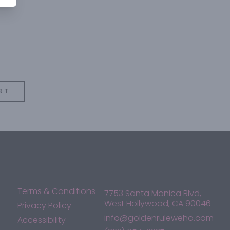
RT
Terms & Conditions
7753 Santa Monica Blvd,
West Hollywood, CA 90046
Privacy Policy
info@goldenruleweho.com
Accessibility