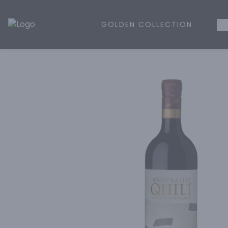
GOLDEN COLLECTION
WH
Golden Rule Liquor | Online Liquor Shopping