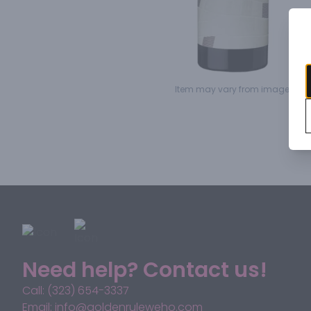
Item may vary from image.
Need help? Contact us!
Call: (323) 654-3337
Email: info@goldenruleweho.com