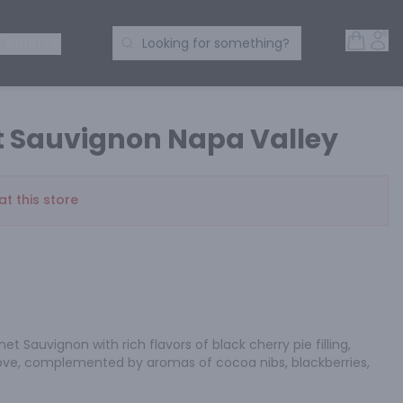
Open 
Acc
Search Products
 SPIRITS
Looking for something?
t Sauvignon Napa Valley
at this store
t Sauvignon with rich flavors of black cherry pie filling, 
ove, complemented by aromas of cocoa nibs, blackberries, 