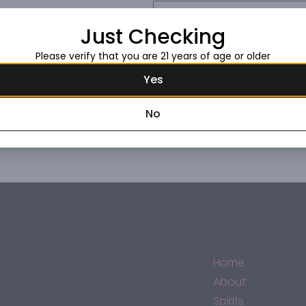
Request this item
Just Checking
Please verify that you are 21 years of age or older
Yes
No
Home
About
Spirits