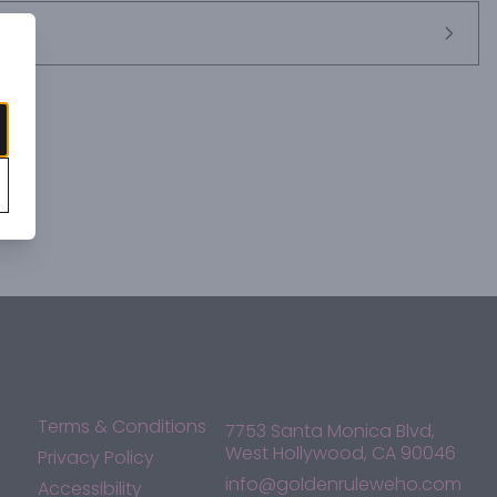
Terms & Conditions
7753 Santa Monica Blvd,
West Hollywood, CA 90046
Privacy Policy
info@goldenruleweho.com
Accessibility