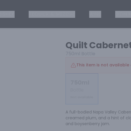
ISKEY
TEQUILA & MEZCAL
WINE
OTHER
Quilt Caberne
750ml
Bottle
This item is not available 
750ml
Bottle
Not available
A full-bodied Napa Valley Caberne
creamed plum, and a hint of cl
and boysenberry jam.